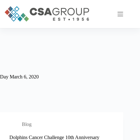
Skip
to
content
Day
March 6, 2020
Blog
Dolphins Cancer Challenge 10th Anniversary