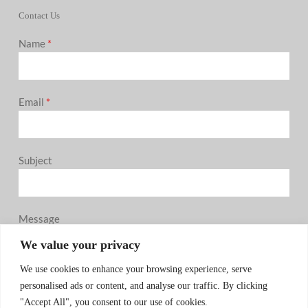
Contact Us
Name
*
Email
*
Subject
Message
0 / 180
We value your privacy
We use cookies to enhance your browsing experience, serve
personalised ads or content, and analyse our traffic. By clicking
"Accept All", you consent to our use of cookies.