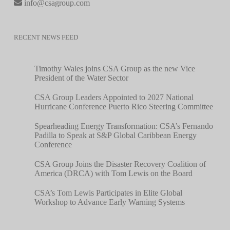
info@csagroup.com
RECENT NEWS FEED
Timothy Wales joins CSA Group as the new Vice
President of the Water Sector
CSA Group Leaders Appointed to 2027 National
Hurricane Conference Puerto Rico Steering Committee
Spearheading Energy Transformation: CSA’s Fernando
Padilla to Speak at S&P Global Caribbean Energy
Conference
CSA Group Joins the Disaster Recovery Coalition of
America (DRCA) with Tom Lewis on the Board
CSA’s Tom Lewis Participates in Elite Global
Workshop to Advance Early Warning Systems