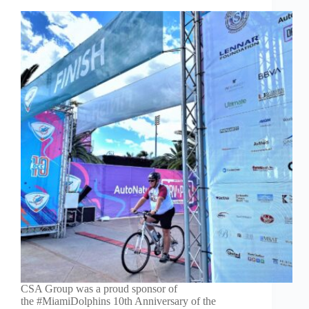
CSA Group was a proud sponsor of
the #MiamiDolphins 10th Anniversary of the