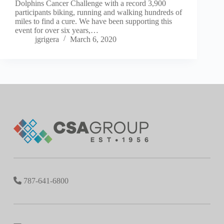
Dolphins Cancer Challenge with a record 3,900
participants biking, running and walking hundreds of
miles to find a cure. We have been supporting this
event for over six years,…
jgrigera
March 6, 2020
787-641-6800