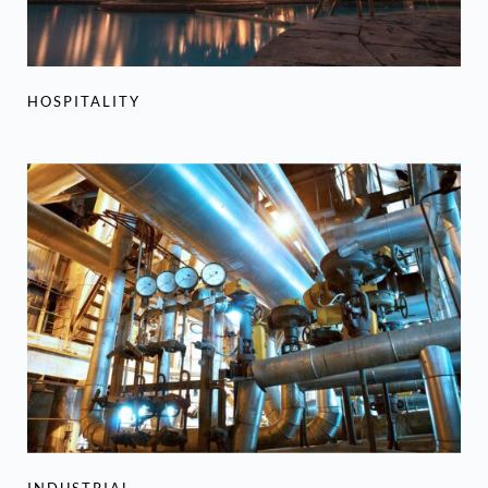
HOSPITALITY
INDUSTRIAL