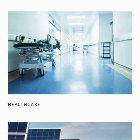
HEALTHCARE