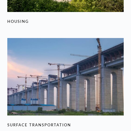
HOUSING
SURFACE TRANSPORTATION