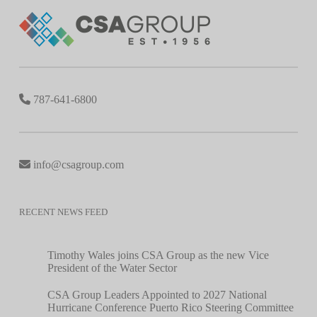
787-641-6800
info@csagroup.com
RECENT NEWS FEED
Timothy Wales joins CSA Group as the new Vice
President of the Water Sector
CSA Group Leaders Appointed to 2027 National
Hurricane Conference Puerto Rico Steering Committee