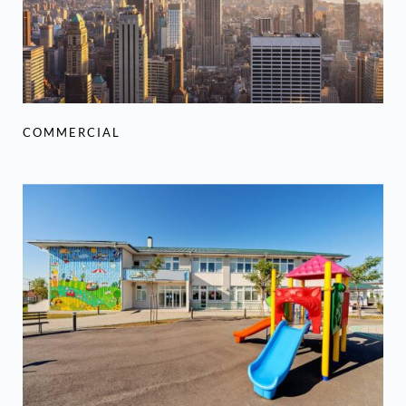
COMMERCIAL