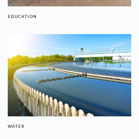
EDUCATION
WATER