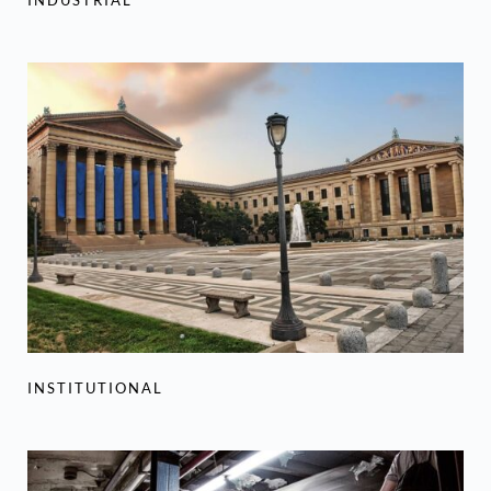
INSTITUTIONAL