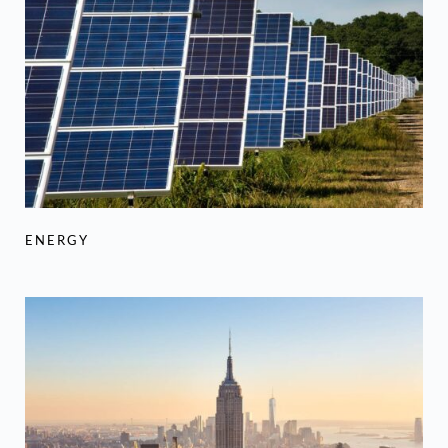
ENERGY