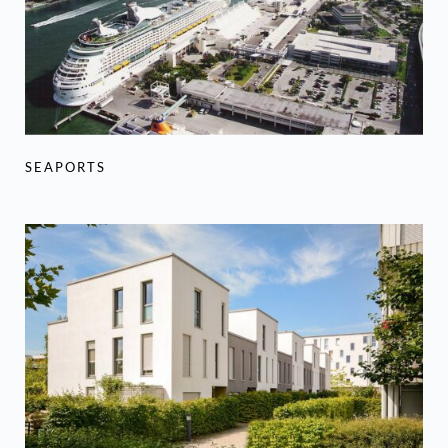
SEAPORTS