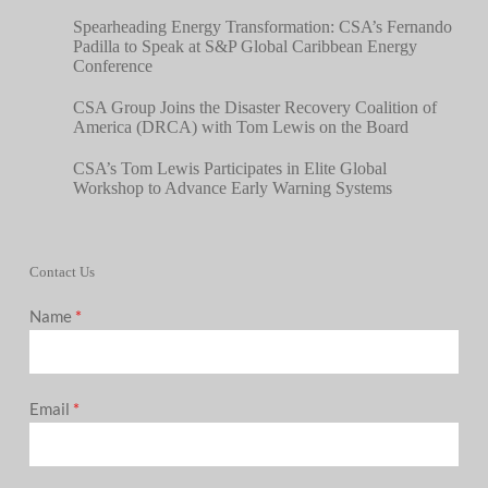
Spearheading Energy Transformation: CSA’s Fernando
Padilla to Speak at S&P Global Caribbean Energy
Conference
CSA Group Joins the Disaster Recovery Coalition of
America (DRCA) with Tom Lewis on the Board
CSA’s Tom Lewis Participates in Elite Global
Workshop to Advance Early Warning Systems
Contact Us
Name
*
Email
*