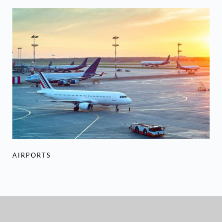
AIRPORTS