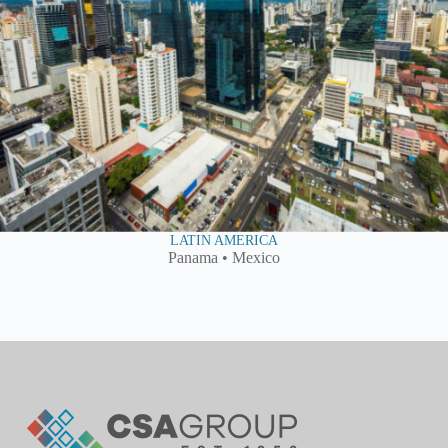
LATIN AMERICA
Panama • Mexico