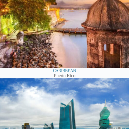
CARIBBEAN
Puerto Rico