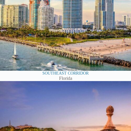
SOUTHEAST CORRIDOR
Florida