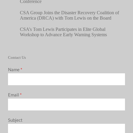
Conference
CSA Group Joins the Disaster Recovery Coalition of
America (DRCA) with Tom Lewis on the Board
CSA’s Tom Lewis Participates in Elite Global
Workshop to Advance Early Warning Systems
Contact Us
Name
*
Email
*
Subject