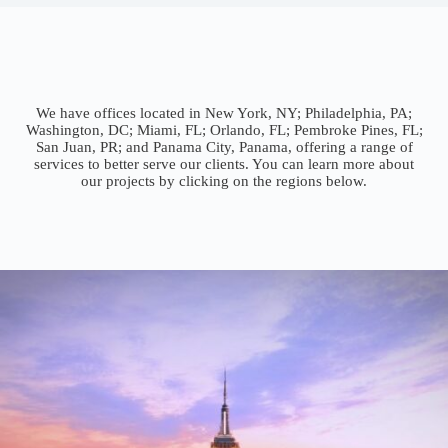
We have offices located in New York, NY; Philadelphia, PA;
Washington, DC; Miami, FL; Orlando, FL; Pembroke Pines, FL;
San Juan, PR; and Panama City, Panama, offering a range of
services to better serve our clients. You can learn more about
our projects by clicking on the regions below.