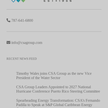
787-641-6800
info@csagroup.com
RECENT NEWS FEED
Timothy Wales joins CSA Group as the new Vice
President of the Water Sector
CSA Group Leaders Appointed to 2027 National
Hurricane Conference Puerto Rico Steering Committee
Spearheading Energy Transformation: CSA’s Fernando
Padilla to Speak at S&P Global Caribbean Energy