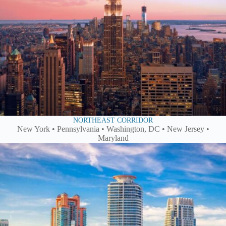
NORTHEAST CORRIDOR
New York • Pennsylvania • Washington, DC • New Jersey •
Maryland