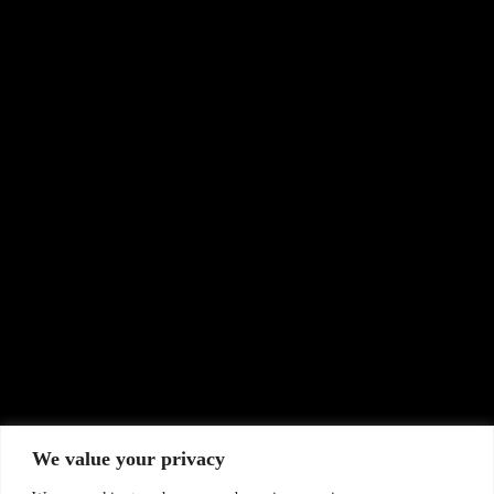
Workshop to Advance Early Warning Systems
Contact Us
Name
*
Email
*
Subject
Message
0 / 180
We value your privacy