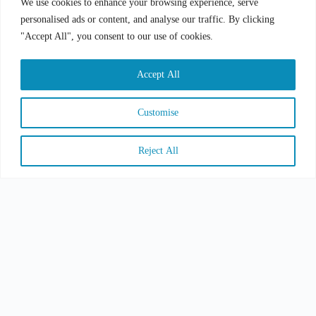
We use cookies to enhance your browsing experience, serve
personalised ads or content, and analyse our traffic. By clicking
"Accept All", you consent to our use of cookies.
Accept All
SUBMIT
Customise
Reject All
COPYRIGHT © 2026 CSA GROUP, ALL RIGHT
RESERVED