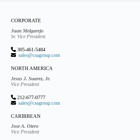
CORPORATE
Juan Melgarejo
Sr. Vice President
305-461-5484
sales@csagroup.com
NORTH AMERICA
Jesus J. Suarez, Jr.
Vice President
212-677-0777
sales@csagroup.com
CARIBBEAN
Jose A. Otero
Vice President