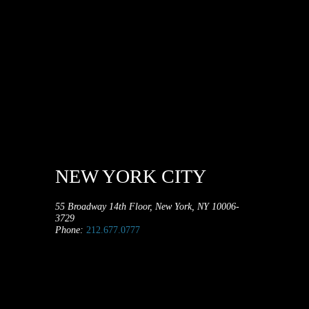
NEW YORK CITY
55 Broadway 14th Floor, New York, NY 10006-
3729
Phone:
212.677.0777