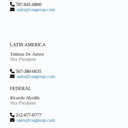
787-641-6800
sales@csagroup.com
LATIN AMERICA
Tatiana De Janon
Vice President
507-380-0635
sales@csagroup.com
FEDERAL
Ricardo Morillo
Vice President
212-677-0777
sales@csagroup.com