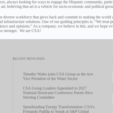
paces, always looking for ways to engage the Hispanic community, partic
 art, believing that art is a vehicle for socio-economic and political grow
r diverse workforce that gives back and commits to making the world a
and infrastructure solutions. One of our guiding principles is, “We treat
ience and opinions.” As a company, we believe in this, and we hope eve
 us stronger. We are CSA!
RECENT NEWS FEED
Timothy Wales joins CSA Group as the new
Vice President of the Water Sector
CSA Group Leaders Appointed to 2027
National Hurricane Conference Puerto Rico
Steering Committee
Spearheading Energy Transformation: CSA’s
Fernando Padilla to Speak at S&P Global