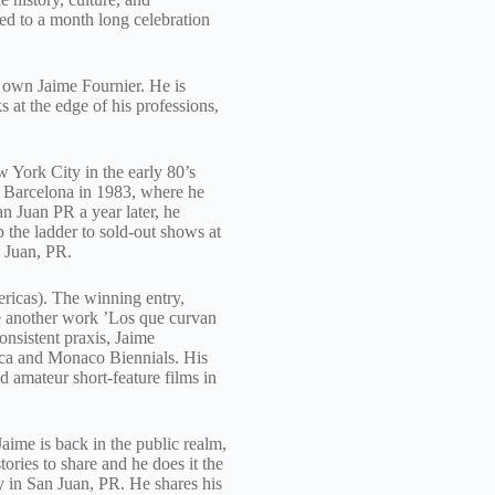
ed to a month long celebration
 own Jaime Fournier. He is
 at the edge of his professions,
w York City in the early 80’s
o Barcelona in 1983, where he
n Juan PR a year later, he
 the ladder to sold-out shows at
n Juan, PR.
ricas). The winning entry,
e another work ’Los que curvan
onsistent praxis, Jaime
enca and Monaco Biennials. His
d amateur short-feature films in
aime is back in the public realm,
ries to share and he does it the
y in San Juan, PR. He shares his