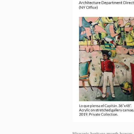
Hispanic heritage month honors a