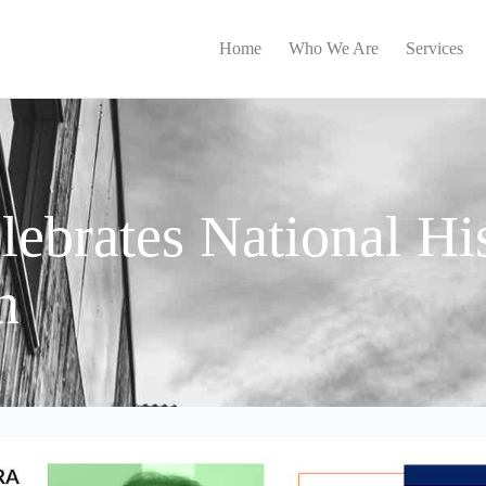
Home
Who We Are
Services
ebrates National Hi
h