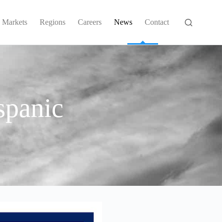
Markets
Regions
Careers
News
Contact
spanic