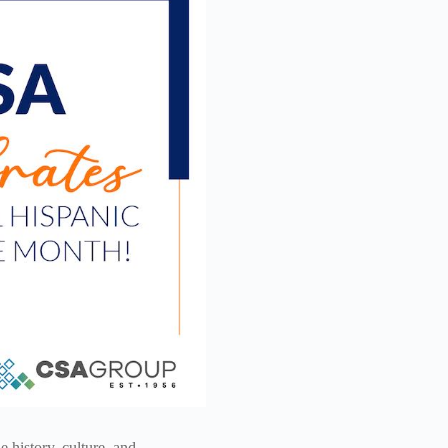
 history, culture, and