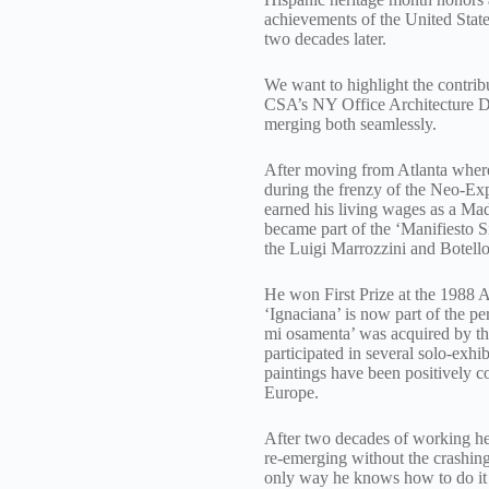
achievements of the United State
two decades later.
We want to highlight the contri
CSA’s NY Office Architecture Dep
merging both seamlessly.
After moving from Atlanta where h
during the frenzy of the Neo-Ex
earned his living wages as a Mad
became part of the ‘Manifiesto S
the Luigi Marrozzini and Botello 
He won First Prize at the 1988 
‘Ignaciana’ is now part of the 
mi osamenta’ was acquired by the
participated in several solo-ex
paintings have been positively co
Europe.
After two decades of working her
re-emerging without the crashing
only way he knows how to do it –