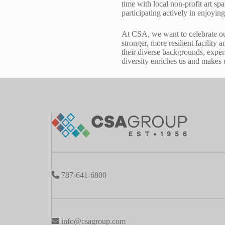
time with local non-profit art s
participating actively in enjoying
At CSA, we want to celebrate ou
stronger, more resilient facility 
their diverse backgrounds, exper
diversity enriches us and makes
787-641-6800
info@csagroup.com