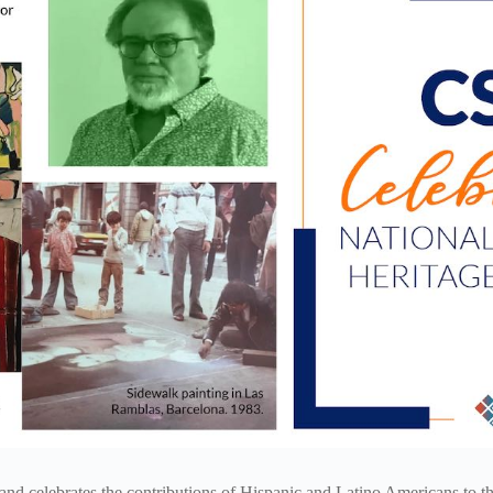
nd celebrates the contributions of Hispanic and Latino Americans to the