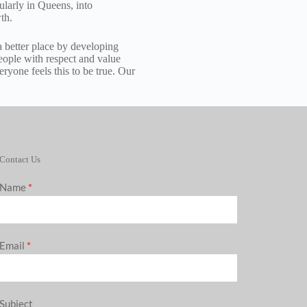
ularly in Queens, into
th.
 better place by developing
 people with respect and value
ryone feels this to be true. Our
Contact Us
Name
*
Email
*
Subject