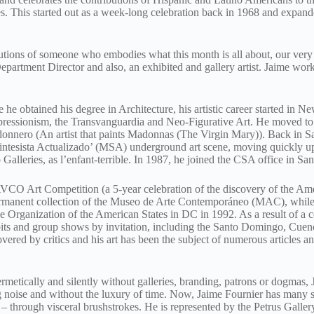
s. This started out as a week-long celebration back in 1968 and expand
butions of someone who embodies what this month is all about, our very
artment Director and also, an exhibited and gallery artist. Jaime works
e obtained his degree in Architecture, his artistic career started in Ne
pressionism, the Transvanguardia and Neo-Figurative Art. He moved t
onnero (An artist that paints Madonnas (The Virgin Mary)). Back in Sa
intesista Actualizado’ (MSA) underground art scene, moving quickly up
Galleries, as l’enfant-terrible. In 1987, he joined the CSA office in Sa
AVCO Art Competition (a 5-year celebration of the discovery of the Ame
permanent collection of the Museo de Arte Contemporáneo (MAC), whil
 Organization of the American States in DC in 1992. As a result of a c
hibits and group shows by invitation, including the Santo Domingo, Cu
vered by critics and his art has been the subject of numerous articles an
metically and silently without galleries, branding, patrons or dogmas, J
 noise and without the luxury of time. Now, Jaime Fournier has many sto
 through visceral brushstrokes. He is represented by the Petrus Galler