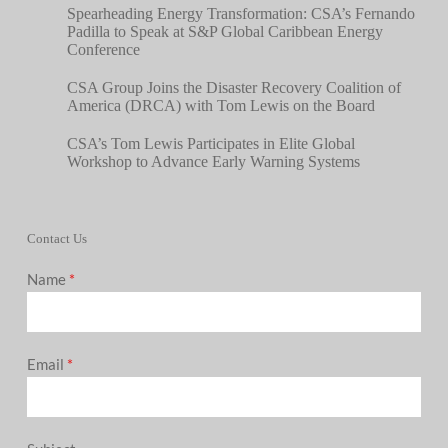
Spearheading Energy Transformation: CSA’s Fernando
Padilla to Speak at S&P Global Caribbean Energy
Conference
CSA Group Joins the Disaster Recovery Coalition of
America (DRCA) with Tom Lewis on the Board
CSA’s Tom Lewis Participates in Elite Global
Workshop to Advance Early Warning Systems
Contact Us
Name
*
Email
*