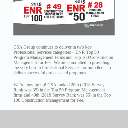
CSA Group continues to deliver in two key
Professional Services categories – ENR Top 50
Program Management Firms and Top 100 Construction
Management-for-Fee. We are committed to providing
the very best in Professional Services for our clients to
deliver successful projects and programs.
We’re moving up! CSA ranked 28th (2018 Survey
Rank was 35) in the Top 50 Program Management
firms and 49th (2018 Survey Rank was 55) in the Top
100 Construction Management for Fee.