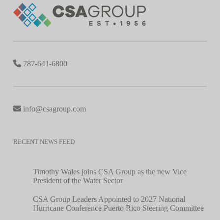
787-641-6800
info@csagroup.com
RECENT NEWS FEED
Timothy Wales joins CSA Group as the new Vice
President of the Water Sector
CSA Group Leaders Appointed to 2027 National
Hurricane Conference Puerto Rico Steering Committee