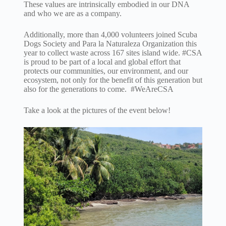
These values are intrinsically embodied in our DNA
and who we are as a company.
Additionally, more than 4,000 volunteers joined Scuba
Dogs Society and Para la Naturaleza Organization this
year to collect waste across 167 sites island wide. #CSA
is proud to be part of a local and global effort that
protects our communities, our environment, and our
ecosystem, not only for the benefit of this generation but
also for the generations to come. #WeAreCSA
Take a look at the pictures of the event below!