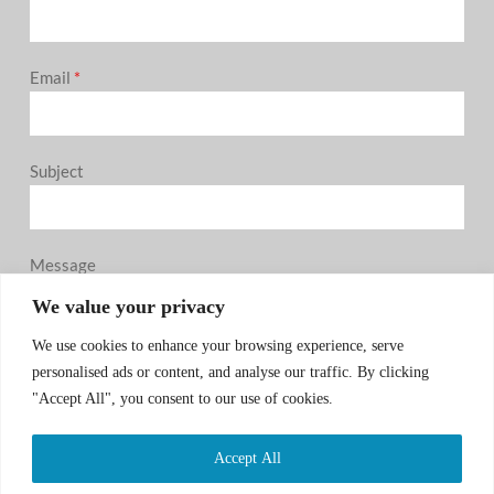
Email
*
Subject
Message
0 / 180
We value your privacy
We use cookies to enhance your browsing experience, serve
personalised ads or content, and analyse our traffic. By clicking
"Accept All", you consent to our use of cookies.
Accept All
SUBMIT