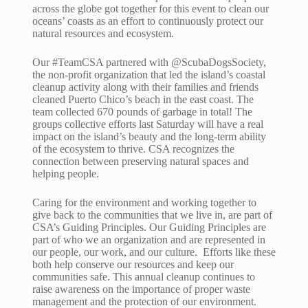
across the globe got together for this event to clean our
oceans’ coasts as an effort to continuously protect our
natural resources and ecosystem.
Our #TeamCSA partnered with @ScubaDogsSociety,
the non-profit organization that led the island’s coastal
cleanup activity along with their families and friends
cleaned Puerto Chico’s beach in the east coast. The
team collected 670 pounds of garbage in total! The
groups collective efforts last Saturday will have a real
impact on the island’s beauty and the long-term ability
of the ecosystem to thrive. CSA recognizes the
connection between preserving natural spaces and
helping people.
Caring for the environment and working together to
give back to the communities that we live in, are part of
CSA’s Guiding Principles. Our Guiding Principles are
part of who we an organization and are represented in
our people, our work, and our culture. Efforts like these
both help conserve our resources and keep our
communities safe. This annual cleanup continues to
raise awareness on the importance of proper waste
management and the protection of our environment.