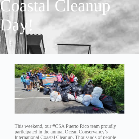
Coastal Cleanup
Day!
This weekend, our #CSA Puerto Rico team proudly
participated in the annual Ocean Conservancy’s
International Coastal Cleanup. Thousands of people