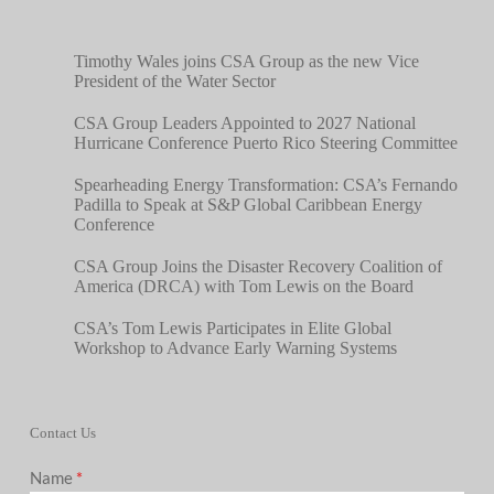
Timothy Wales joins CSA Group as the new Vice
President of the Water Sector
CSA Group Leaders Appointed to 2027 National
Hurricane Conference Puerto Rico Steering Committee
Spearheading Energy Transformation: CSA’s Fernando
Padilla to Speak at S&P Global Caribbean Energy
Conference
CSA Group Joins the Disaster Recovery Coalition of
America (DRCA) with Tom Lewis on the Board
CSA’s Tom Lewis Participates in Elite Global
Workshop to Advance Early Warning Systems
Contact Us
Name
*