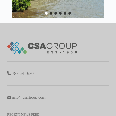
787-641-6800
info@csagroup.com
RECENT NEWS FEED