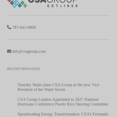
787-641-6800
info@csagroup.com
RECENT NEWS FEED
Timothy Wales joins CSA Group as the new Vice
President of the Water Sector
CSA Group Leaders Appointed to 2027 National
Hurricane Conference Puerto Rico Steering Committee
Spearheading Energy Transformation: CSA’s Fernando