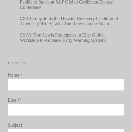
Padilla to Speak at S&P Global Caribbean Energy
Conference
CSA Group Joins the Disaster Recovery Coalition of
America (DRCA) with Tom Lewis on the Board
CSA’s Tom Lewis Participates in Elite Global
Workshop to Advance Early Warning Systems
Contact Us
Name
*
Email
*
Subject