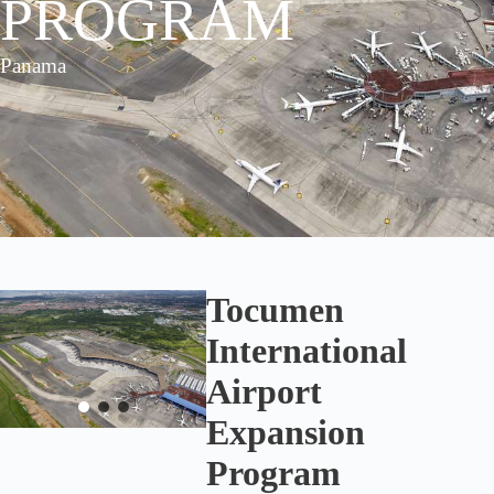
PROGRAM
Panama
Tocumen
International
Airport
Expansion
Program