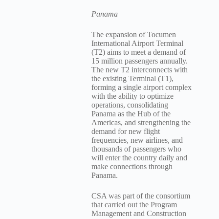
Panama
The expansion of Tocumen
International Airport Terminal
(T2) aims to meet a demand of
15 million passengers annually.
The new T2 interconnects with
the existing Terminal (T1),
forming a single airport complex
with the ability to optimize
operations, consolidating
Panama as the Hub of the
Americas, and strengthening the
demand for new flight
frequencies, new airlines, and
thousands of passengers who
will enter the country daily and
make connections through
Panama.
CSA was part of the consortium
that carried out the Program
Management and Construction