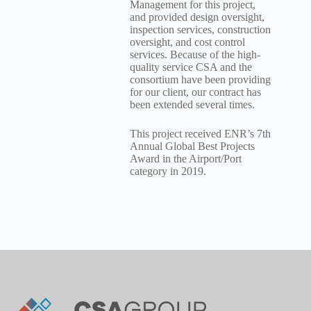
Management for this project,
and provided design oversight,
inspection services, construction
oversight, and cost control
services. Because of the high-
quality service CSA and the
consortium have been providing
for our client, our contract has
been extended several times.
This project received ENR’s 7th
Annual Global Best Projects
Award in the Airport/Port
category in 2019.