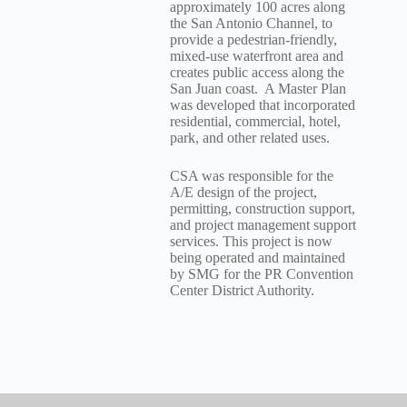
approximately 100 acres along
the San Antonio Channel, to
provide a pedestrian-friendly,
mixed-use waterfront area and
creates public access along the
San Juan coast. A Master Plan
was developed that incorporated
residential, commercial, hotel,
park, and other related uses.
CSA was responsible for the
A/E design of the project,
permitting, construction support,
and project management support
services. This project is now
being operated and maintained
by SMG for the PR Convention
Center District Authority.