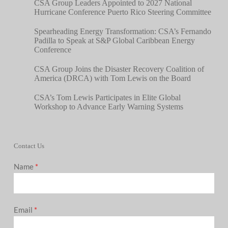
CSA Group Leaders Appointed to 2027 National
Hurricane Conference Puerto Rico Steering Committee
Spearheading Energy Transformation: CSA’s Fernando
Padilla to Speak at S&P Global Caribbean Energy
Conference
CSA Group Joins the Disaster Recovery Coalition of
America (DRCA) with Tom Lewis on the Board
CSA’s Tom Lewis Participates in Elite Global
Workshop to Advance Early Warning Systems
Contact Us
Name
*
Email
*