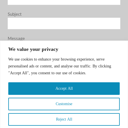
Subject
Message
0 / 180
We value your privacy
We use cookies to enhance your browsing experience, serve
personalised ads or content, and analyse our traffic. By clicking
"Accept All", you consent to our use of cookies.
Accept All
SUBMIT
Customise
Reject All
COPYRIGHT © 2026 CSA GROUP, ALL RIGHT
RESERVED