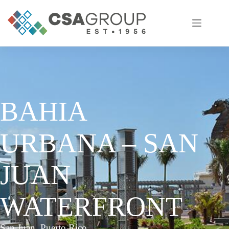
Skip
to
content
BAHIA
URBANA – SAN
JUAN
WATERFRONT
San Juan, Puerto Rico