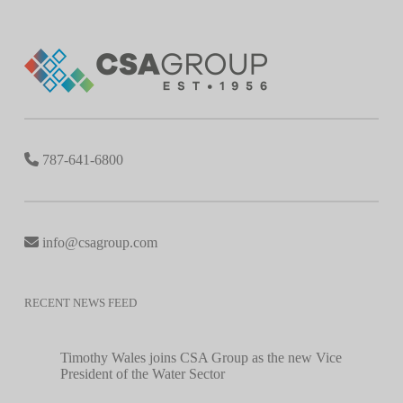
787-641-6800
info@csagroup.com
RECENT NEWS FEED
Timothy Wales joins CSA Group as the new Vice
President of the Water Sector