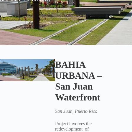
BAHIA
URBANA –
San Juan
Waterfront
San Juan, Puerto Rico
Project involves the
redevelopment of