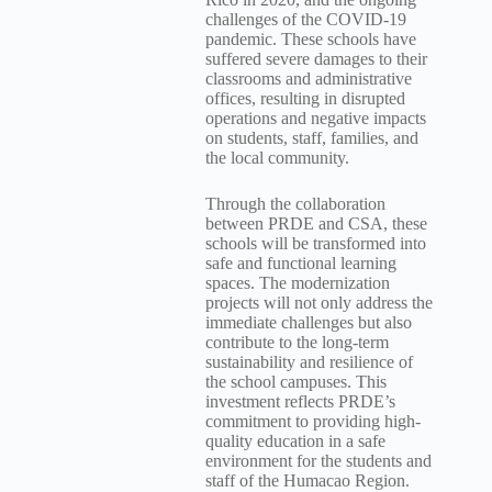
challenges of the COVID-19
pandemic. These schools have
suffered severe damages to their
classrooms and administrative
offices, resulting in disrupted
operations and negative impacts
on students, staff, families, and
the local community.
Through the collaboration
between PRDE and CSA, these
schools will be transformed into
safe and functional learning
spaces. The modernization
projects will not only address the
immediate challenges but also
contribute to the long-term
sustainability and resilience of
the school campuses. This
investment reflects PRDE’s
commitment to providing high-
quality education in a safe
environment for the students and
staff of the Humacao Region.