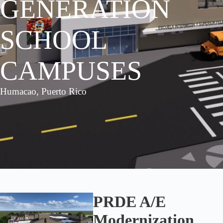
GENERATION
SCHOOL
CAMPUSES
Humacao, Puerto Rico
PRDE A/E
Modernization