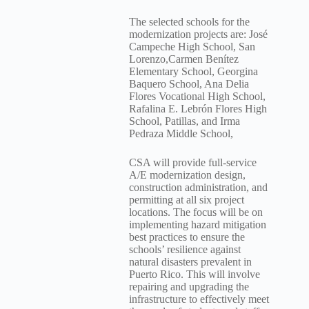
The selected schools for the
modernization projects are: José
Campeche High School, San
Lorenzo,Carmen Benítez
Elementary School, Georgina
Baquero School, Ana Delia
Flores Vocational High School,
Rafalina E. Lebrón Flores High
School, Patillas, and Irma
Pedraza Middle School,
CSA will provide full-service
A/E modernization design,
construction administration, and
permitting at all six project
locations. The focus will be on
implementing hazard mitigation
best practices to ensure the
schools’ resilience against
natural disasters prevalent in
Puerto Rico. This will involve
repairing and upgrading the
infrastructure to effectively meet