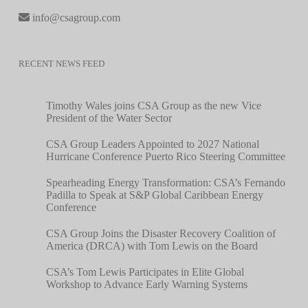
info@csagroup.com
RECENT NEWS FEED
Timothy Wales joins CSA Group as the new Vice
President of the Water Sector
CSA Group Leaders Appointed to 2027 National
Hurricane Conference Puerto Rico Steering Committee
Spearheading Energy Transformation: CSA’s Fernando
Padilla to Speak at S&P Global Caribbean Energy
Conference
CSA Group Joins the Disaster Recovery Coalition of
America (DRCA) with Tom Lewis on the Board
CSA’s Tom Lewis Participates in Elite Global
Workshop to Advance Early Warning Systems