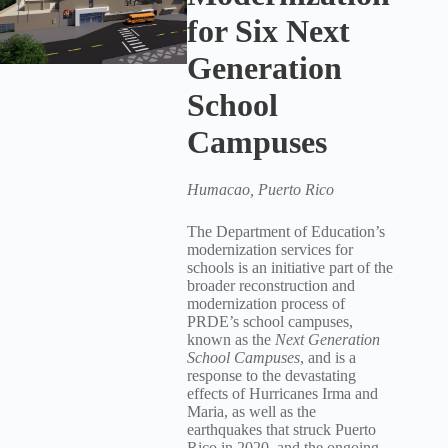
for Six Next
Generation
School
Campuses
Humacao, Puerto Rico
The Department of Education’s
modernization services for
schools is an initiative part of the
broader reconstruction and
modernization process of
PRDE’s school campuses,
known as the
Next Generation
School Campuses
, and is a
response to the devastating
effects of Hurricanes Irma and
Maria, as well as the
earthquakes that struck Puerto
Rico in 2020, and the ongoing