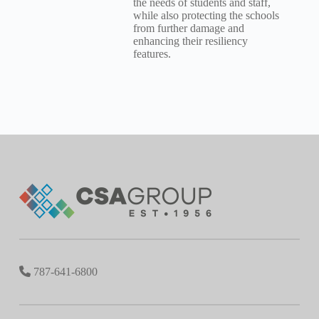
the needs of students and staff,
while also protecting the schools
from further damage and
enhancing their resiliency
features.
787-641-6800