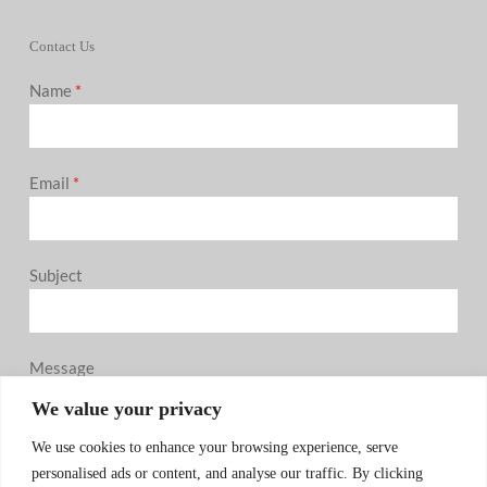
Contact Us
Name
*
Email
*
Subject
Message
0 / 180
We value your privacy
We use cookies to enhance your browsing experience, serve
personalised ads or content, and analyse our traffic. By clicking