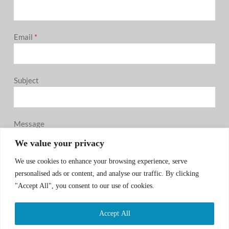
Email
*
Subject
Message
0 / 180
We value your privacy
We use cookies to enhance your browsing experience, serve
personalised ads or content, and analyse our traffic. By clicking
"Accept All", you consent to our use of cookies.
Accept All
SUBMIT