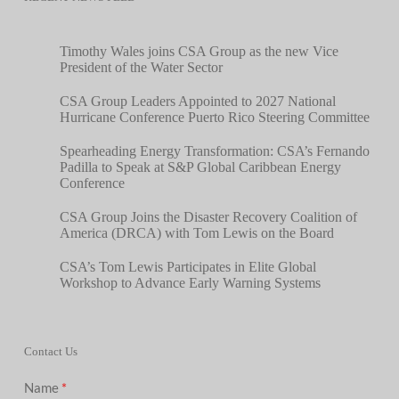
Timothy Wales joins CSA Group as the new Vice
President of the Water Sector
CSA Group Leaders Appointed to 2027 National
Hurricane Conference Puerto Rico Steering Committee
Spearheading Energy Transformation: CSA’s Fernando
Padilla to Speak at S&P Global Caribbean Energy
Conference
CSA Group Joins the Disaster Recovery Coalition of
America (DRCA) with Tom Lewis on the Board
CSA’s Tom Lewis Participates in Elite Global
Workshop to Advance Early Warning Systems
Contact Us
Name
*