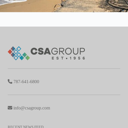
787-641-6800
info@csagroup.com
RECENT NEWS FEED