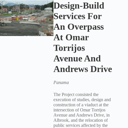
Design-Build
Services For
An Overpass
At Omar
Torrijos
Avenue And
Andrews Drive
Panama
The Project consisted the
execution of studies, design and
construction of a viaduct at the
intersection of Omar Torrijos
Avenue and Andrews Drive, in
Albrook, and the relocation of
public services affected by the