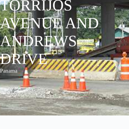
TORRIJOS
AVENUE AND
ANDREWS
DRIVE
Panama