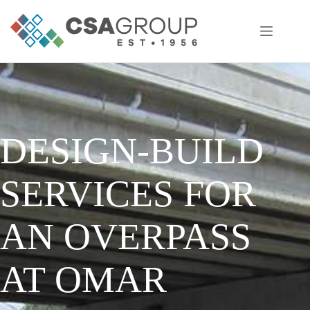
Skip
to
content
DESIGN-BUILD
SERVICES FOR
AN OVERPASS
AT OMAR