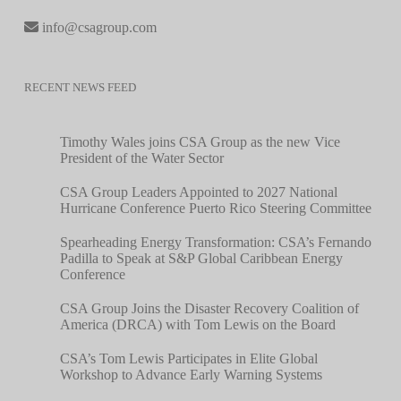
info@csagroup.com
RECENT NEWS FEED
Timothy Wales joins CSA Group as the new Vice
President of the Water Sector
CSA Group Leaders Appointed to 2027 National
Hurricane Conference Puerto Rico Steering Committee
Spearheading Energy Transformation: CSA’s Fernando
Padilla to Speak at S&P Global Caribbean Energy
Conference
CSA Group Joins the Disaster Recovery Coalition of
America (DRCA) with Tom Lewis on the Board
CSA’s Tom Lewis Participates in Elite Global
Workshop to Advance Early Warning Systems