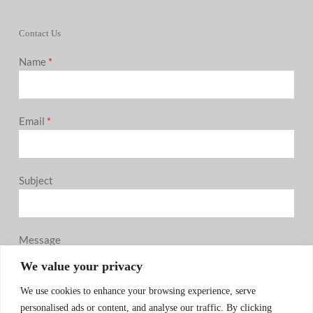
Contact Us
Name
*
Email
*
Subject
Message
0 / 180
We value your privacy
We use cookies to enhance your browsing experience, serve
personalised ads or content, and analyse our traffic. By clicking