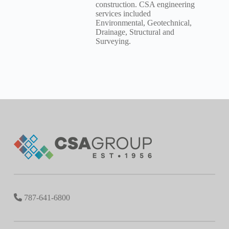
construction. CSA engineering
services included
Environmental, Geotechnical,
Drainage, Structural and
Surveying.
787-641-6800