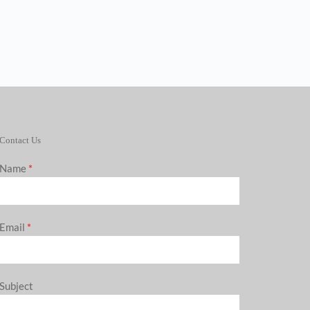
Contact Us
Name
*
Email
*
Subject