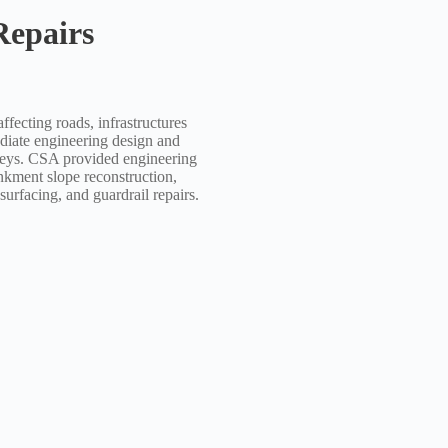
epairs
ecting roads, infrastructures
iate engineering design and
 Keys. CSA provided engineering
nkment slope reconstruction,
urfacing, and guardrail repairs.