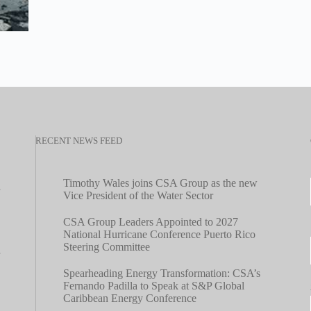
RECENT NEWS FEED
Timothy Wales joins CSA Group as the new
Vice President of the Water Sector
CSA Group Leaders Appointed to 2027
National Hurricane Conference Puerto Rico
Steering Committee
Spearheading Energy Transformation: CSA’s
Fernando Padilla to Speak at S&P Global
Caribbean Energy Conference