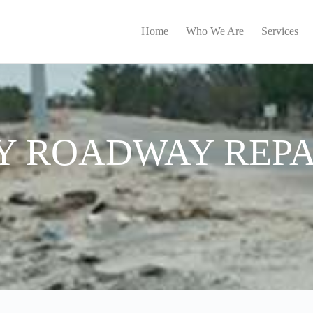
Home
Who We Are
Services
 ROADWAY REPA