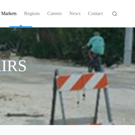
Markets
Regions
Careers
News
Contact
IRS