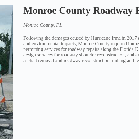
Monroe County Roadway R
Monroe County, FL
Following the damages caused by Hurricane Irma in 2017 aff
and environmental impacts, Monroe County required immed
permitting services for roadway repairs along the Florida
design services for roadway shoulder reconstruction, emba
asphalt removal and roadway reconstruction, milling and res