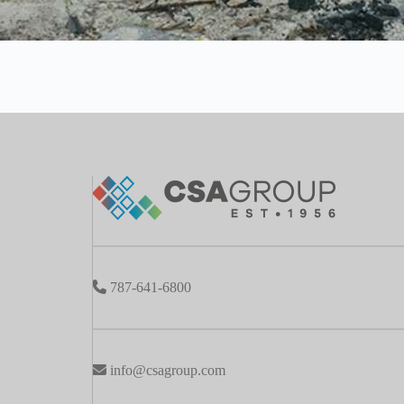
787-641-6800
info@csagroup.com