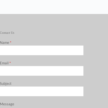
Contact Us
Name
*
Email
*
Subject
Message