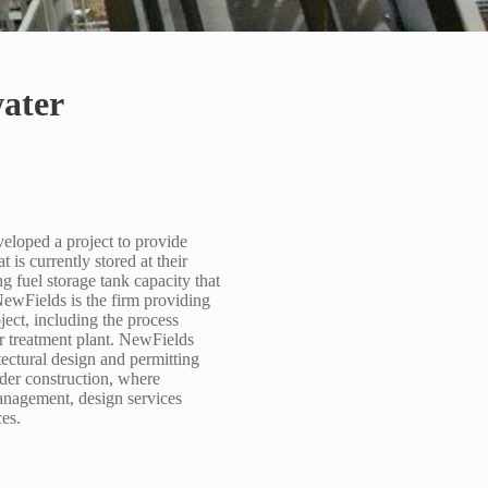
ater
ped a project to provide
 is currently stored at their
ng fuel storage tank capacity that
NewFields is the firm providing
ect, including the process
r treatment plant. NewFields
tectural design and permitting
nder construction, where
nagement, design services
es.