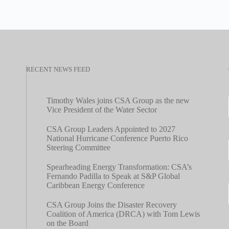
RECENT NEWS FEED
Timothy Wales joins CSA Group as the new
Vice President of the Water Sector
CSA Group Leaders Appointed to 2027
National Hurricane Conference Puerto Rico
Steering Committee
Spearheading Energy Transformation: CSA’s
Fernando Padilla to Speak at S&P Global
Caribbean Energy Conference
CSA Group Joins the Disaster Recovery
Coalition of America (DRCA) with Tom Lewis
on the Board