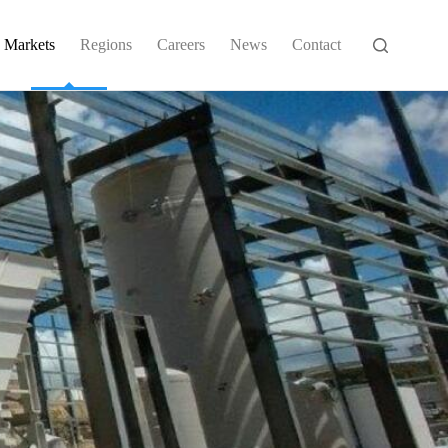
Markets
Regions
Careers
News
Contact