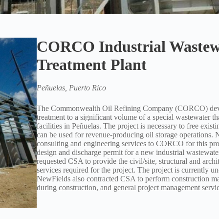
CORCO Industrial Wastew
Treatment Plant
Peñuelas, Puerto Rico
The Commonwealth Oil Refining Company (CORCO) develo
treatment to a significant volume of a special wastewater that
facilities in Peñuelas. The project is necessary to free existi
can be used for revenue-producing oil storage operations. 
consulting and engineering services to CORCO for this proj
design and discharge permit for a new industrial wastewate
requested CSA to provide the civil/site, structural and archi
services required for the project. The project is currently u
NewFields also contracted CSA to perform construction ma
during construction, and general project management servic