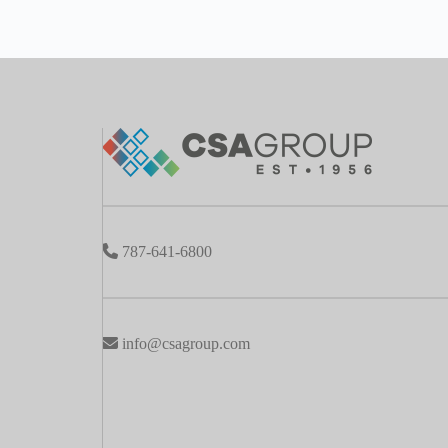
787-641-6800
info@csagroup.com