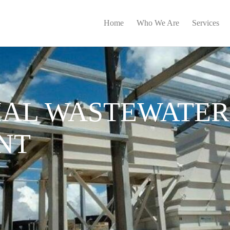
Home
Who We Are
Services
IAL WASTEWATER
NT