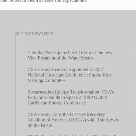
he Outreach Team’s needs and expectations.
RECENT NEWS FEED
Timothy Wales joins CSA Group as the new
Vice President of the Water Sector
CSA Group Leaders Appointed to 2027
National Hurricane Conference Puerto Rico
Steering Committee
Spearheading Energy Transformation: CSA’s
Fernando Padilla to Speak at S&P Global
Caribbean Energy Conference
CSA Group Joins the Disaster Recovery
Coalition of America (DRCA) with Tom Lewis
on the Board