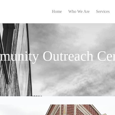
Home
Who We Are
Services
unity Outreach Cen