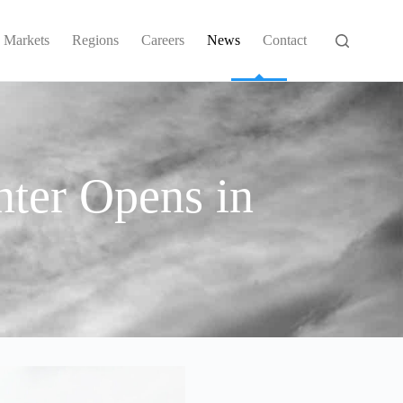
Markets
Regions
Careers
News
Contact
ter Opens in