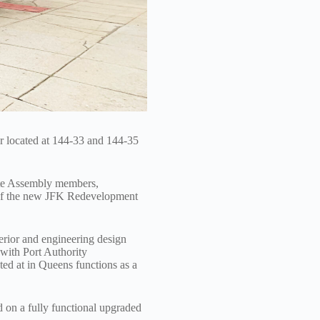
 located at 144-33 and 144-35
ate Assembly members,
 of the new JFK Redevelopment
erior and engineering design
 with Port Authority
ted at in Queens functions as a
 on a fully functional upgraded