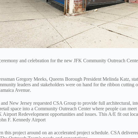
ceremony and celebration for the new JFK Community Outreach Center
gressman Gregory Meeks, Queens Borough President Melinda Katz, st
nity leaders and stakeholders were on hand for the ribbon cutting
Jamaica Avenue.
and New Jersey requested CSA Group to provide full architectural, int
F retail space into a Community Outreach Center where people can meet
FK Airport Redevelopment opportunities and issues. This A/E fit out loca
John F. Kennedy Airport
 this project around on an accelerated project schedule. CSA delivered