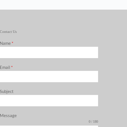
Contact Us
Name
*
Email
*
Subject
Message
0 / 180