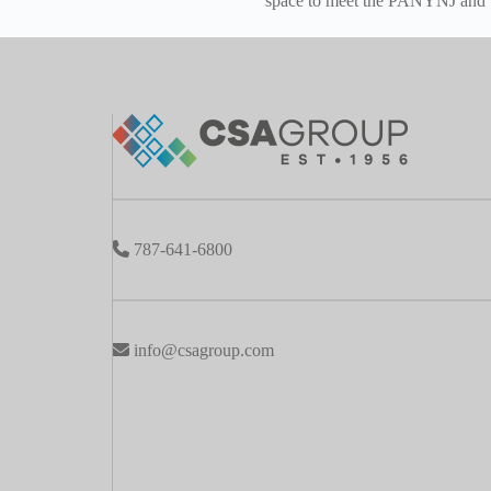
space to meet the PANYNJ and T
787-641-6800
info@csagroup.com