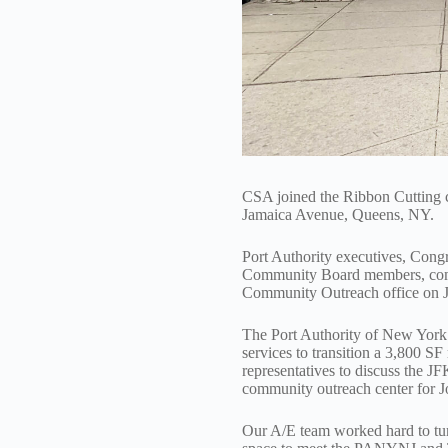
CSA joined the Ribbon Cutting 
Jamaica Avenue, Queens, NY.
Port Authority executives, Con
Community Board members, commu
Community Outreach office on 
The Port Authority of New York 
services to transition a 3,800 S
representatives to discuss the J
community outreach center for 
Our A/E team worked hard to turn