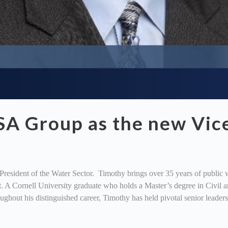
SA Group as the new Vice
sident of the Water Sector. Timothy brings over 35 years of public w
 A Cornell University graduate who holds a Master’s degree in Civil 
oughout his distinguished career, Timothy has held pivotal senior leader