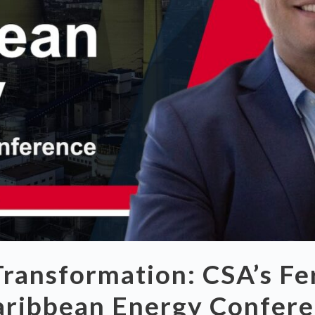
ransformation: CSA’s Fer
aribbean Energy Confer