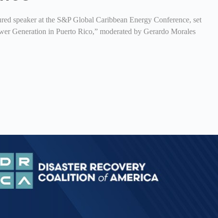
ured speaker at the S&P Global Caribbean Energy Conference, set
 Power Generation in Puerto Rico,” moderated by Gerardo Morales