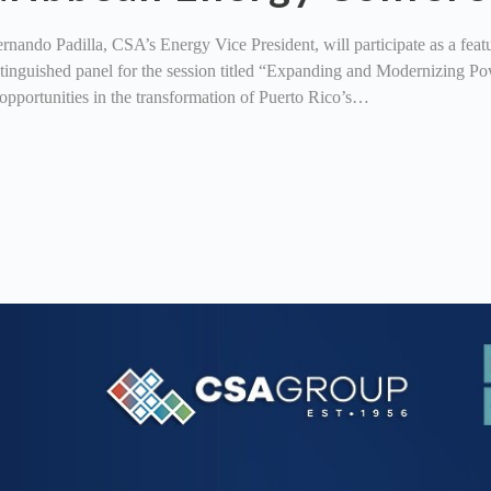
ndo Padilla, CSA’s Energy Vice President, will participate as a feat
distinguished panel for the session titled “Expanding and Modernizing
opportunities in the transformation of Puerto Rico’s…