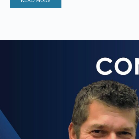
READ MORE