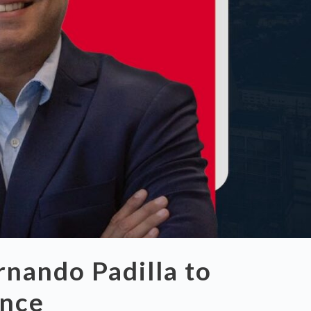
nando Padilla to
ence