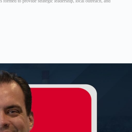
formed to provide strategic leadership, local outreach, and