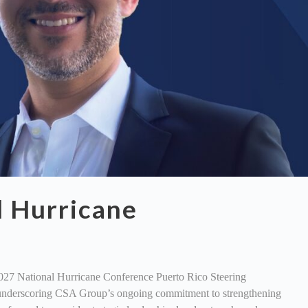
l Hurricane
027 National Hurricane Conference Puerto Rico Steering
on, underscoring CSA Group’s ongoing commitment to strengthening