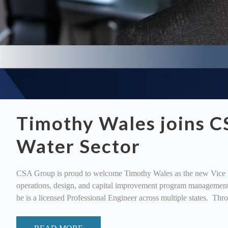
Timothy Wales joins C
Water Sector
CSA Group is proud to welcome Timothy Wales as the new Vice Pre
operations, design, and capital improvement program management.
he is a licensed Professional Engineer across multiple states. Thr