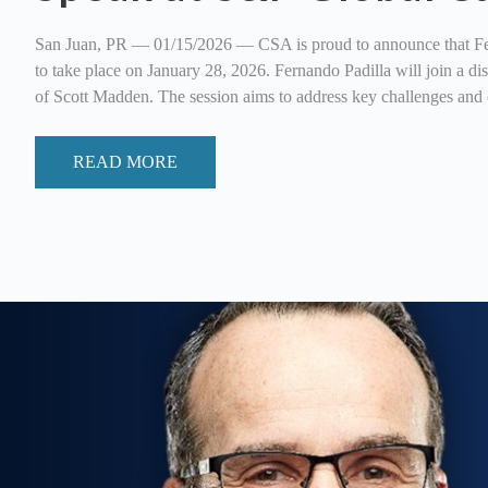
San Juan, PR — 01/15/2026 — CSA is proud to announce that Ferna
to take place on January 28, 2026. Fernando Padilla will join a 
of Scott Madden. The session aims to address key challenges and 
READ MORE