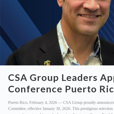
CSA Group Leaders App
Conference Puerto Ri
Puerto Rico, February 4, 2026 — CSA Group proudly announces t
Committee, effective January 30, 2026. This prestigious selectio