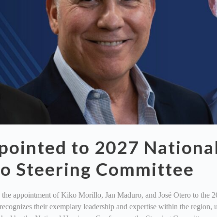
ointed to 2027 Nationa
co Steering Committee
he appointment of Kiko Morillo, Jan Maduro, and José Otero to the 2
n recognizes their exemplary leadership and expertise within the regi