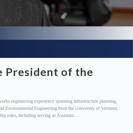
 President of the
orks engineering experience spanning infrastructure planning,
and Environmental Engineering from the University of Vermont,
ship roles, including serving as Assistant…