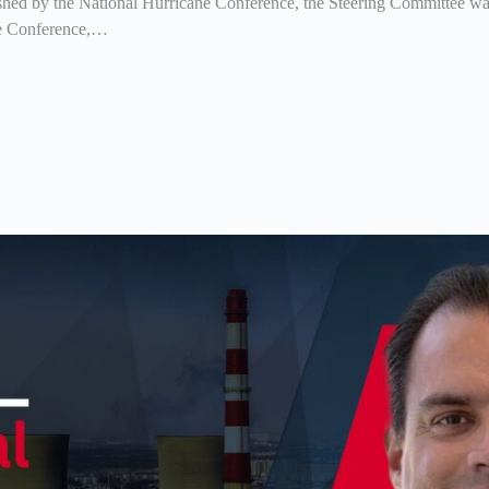
shed by the National Hurricane Conference, the Steering Committee was 
ne Conference,…