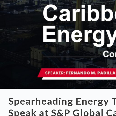
Spearheading Energy T
Speak at S&P Global C