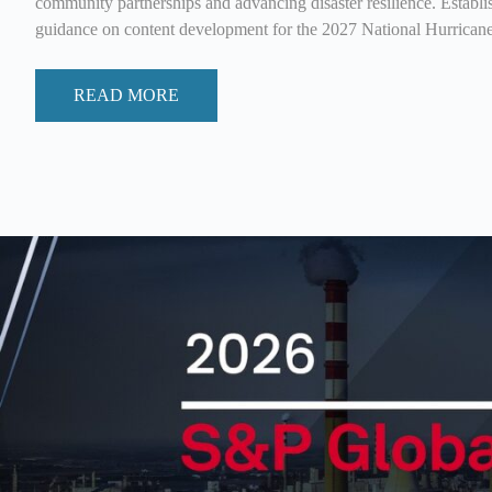
community partnerships and advancing disaster resilience. Establi
guidance on content development for the 2027 National Hurrica
READ MORE