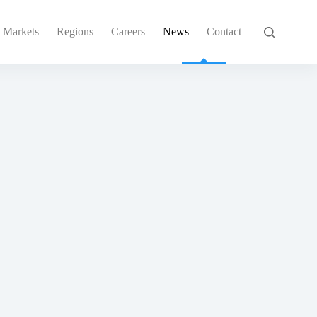
Markets
Regions
Careers
News
Contact