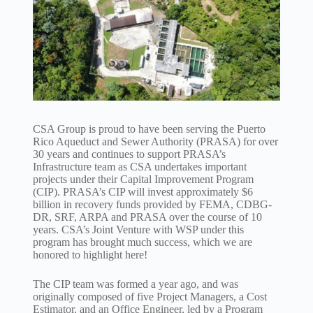
CSA Group is proud to have been serving the Puerto
Rico Aqueduct and Sewer Authority (PRASA) for over
30 years and continues to support PRASA’s
Infrastructure team as CSA undertakes important
projects under their Capital Improvement Program
(CIP). PRASA’s CIP will invest approximately $6
billion in recovery funds provided by FEMA, CDBG-
DR, SRF, ARPA and PRASA over the course of 10
years. CSA’s Joint Venture with WSP under this
program has brought much success, which we are
honored to highlight here!
The CIP team was formed a year ago, and was
originally composed of five Project Managers, a Cost
Estimator, and an Office Engineer, led by a Program