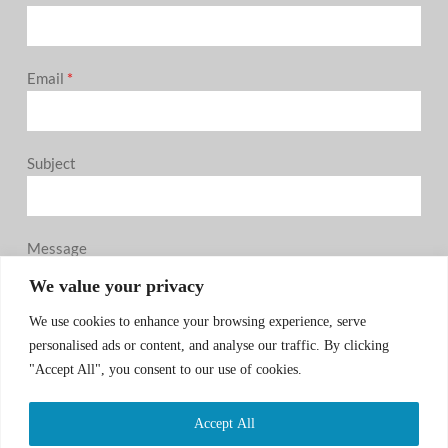
Email
*
Subject
Message
0 / 180
We value your privacy
We use cookies to enhance your browsing experience, serve
personalised ads or content, and analyse our traffic. By clicking
"Accept All", you consent to our use of cookies.
Accept All
SUBMIT