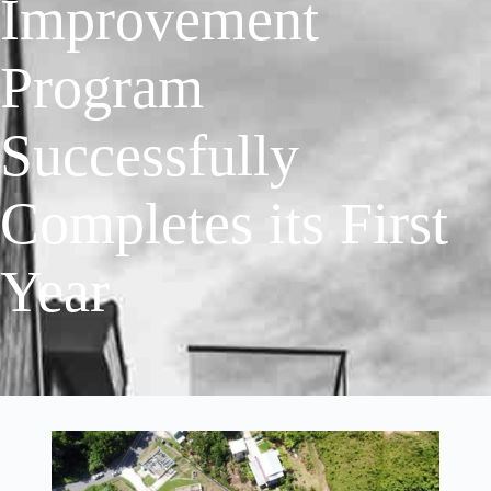
Improvement
Program
Successfully
Completes its First
Year