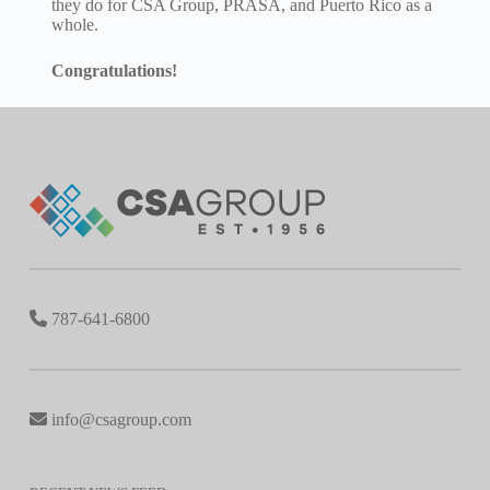
they do for CSA Group, PRASA, and Puerto Rico as a
whole.
Congratulations!
787-641-6800
info@csagroup.com