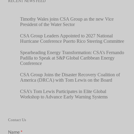
RECENT NEWS FEED
Timothy Wales joins CSA Group as the new Vice
President of the Water Sector
CSA Group Leaders Appointed to 2027 National
Hurricane Conference Puerto Rico Steering Committee
Spearheading Energy Transformation: CSA’s Fernando
Padilla to Speak at S&P Global Caribbean Energy
Conference
CSA Group Joins the Disaster Recovery Coalition of
America (DRCA) with Tom Lewis on the Board
CSA’s Tom Lewis Participates in Elite Global
Workshop to Advance Early Warning Systems
Contact Us
Name
*