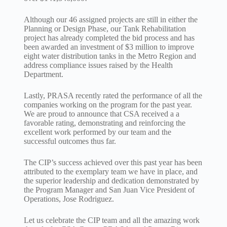
Although our 46 assigned projects are still in either the
Planning or Design Phase, our Tank Rehabilitation
project has already completed the bid process and has
been awarded an investment of $3 million to improve
eight water distribution tanks in the Metro Region and
address compliance issues raised by the Health
Department.
Lastly, PRASA recently rated the performance of all the
companies working on the program for the past year.
We are proud to announce that CSA received a a
favorable rating, demonstrating and reinforcing the
excellent work performed by our team and the
successful outcomes thus far.
The CIP’s success achieved over this past year has been
attributed to the exemplary team we have in place, and
the superior leadership and dedication demonstrated by
the Program Manager and San Juan Vice President of
Operations, Jose Rodriguez.
Let us celebrate the CIP team and all the amazing work