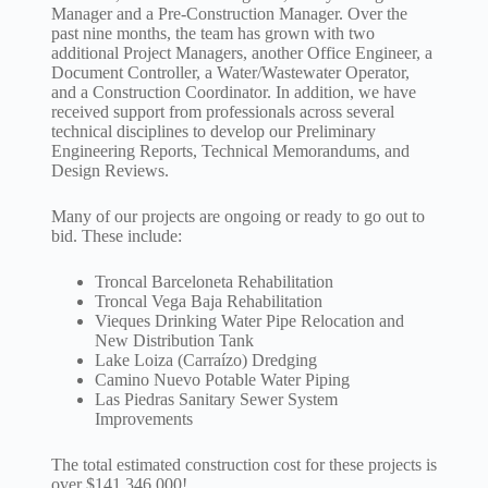
Manager and a Pre-Construction Manager. Over the
past nine months, the team has grown with two
additional Project Managers, another Office Engineer, a
Document Controller, a Water/Wastewater Operator,
and a Construction Coordinator. In addition, we have
received support from professionals across several
technical disciplines to develop our Preliminary
Engineering Reports, Technical Memorandums, and
Design Reviews.
Many of our projects are ongoing or ready to go out to
bid. These include:
Troncal Barceloneta Rehabilitation
Troncal Vega Baja Rehabilitation
Vieques Drinking Water Pipe Relocation and
New Distribution Tank
Lake Loiza (Carraízo) Dredging
Camino Nuevo Potable Water Piping
Las Piedras Sanitary Sewer System
Improvements
The total estimated construction cost for these projects is
over $141,346,000!