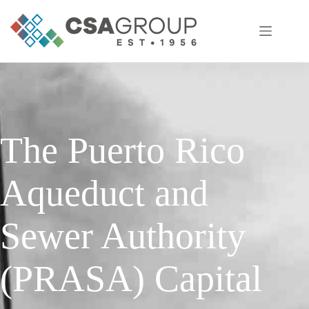
Skip
to
content
The Puerto Rico
Aqueduct and
Sewer Authority
(PRASA) Capital