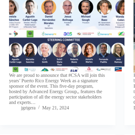
We are proud to announce that #CSA will join this
years’ Puerto Rico Energy Week as a signature
sponsor of the event. This five-day program,
hosted by Advanced Energy Group,, features the
participation of all the energy sector stakeholders
and experts…
jgrigera
May 21, 2024