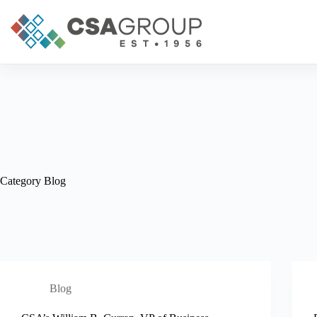
Skip
to
content
Category
Blog
Blog