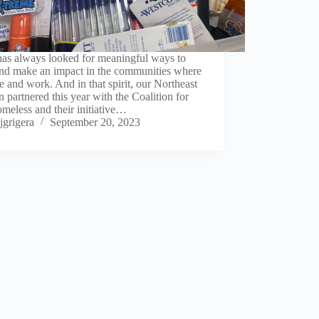
as always looked for meaningful ways to
and make an impact in the communities where
e and work. And in that spirit, our Northeast
 partnered this year with the Coalition for
meless and their initiative…
jgrigera
September 20, 2023