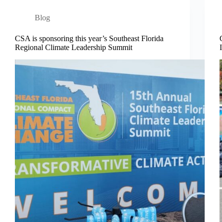
Blog
CSA is sponsoring this year’s Southeast Florida
Regional Climate Leadership Summit