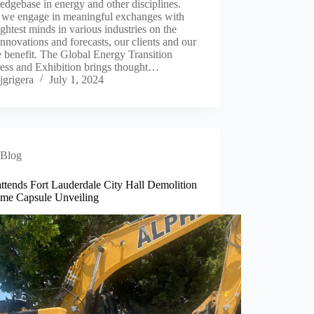
dgebase in energy and other disciplines.
we engage in meaningful exchanges with
ightest minds in various industries on the
 innovations and forecasts, our clients and our
 benefit. The Global Energy Transition
ess and Exhibition brings thought…
jgrigera
July 1, 2024
Blog
ttends Fort Lauderdale City Hall Demolition
ime Capsule Unveiling