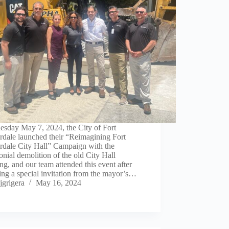
esday May 7, 2024, the City of Fort
rdale launched their “Reimagining Fort
rdale City Hall” Campaign with the
nial demolition of the old City Hall
ng, and our team attended this event after
ing a special invitation from the mayor’s…
jgrigera
May 16, 2024