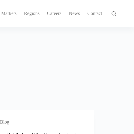
Markets
Regions
Careers
News
Contact
Blog