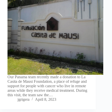
Our Panama team recently made a donation to La
Casita de Mausi Foundation, a place of refuge and
support for people with cancer who live in remote
areas while they receive medical treatment. During
this visit, the team saw the…
jgrigera
April 8, 2023