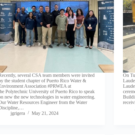
Recently, several CSA team members were invited
On Tu
by the student chapter of Puerto Rico Water &
Laude
Environment Association #PRWEA at
Laude
the Polytechnic University of Puerto Rico to speak
ceremo
on new the new technologies in water engineering.
Buildi
Our Water Resources Engineer from the Water
receiv
Discipline,…
jgrigera
May 21, 2024