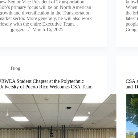
new Senior Vice President of Transportation.
knowle
Bob’s primary focus will be on North American
When 
growth and diversification in the Transportation
the br
market sector. More generally, he will also work
latest
closely with the entire Executive Team…
people
jgrigera
March 16, 2025
Congr
Blog
PRWEA Student Chapter at the Polytechnic
CSA a
University of Puerto Rico Welcomes CSA Team
and T