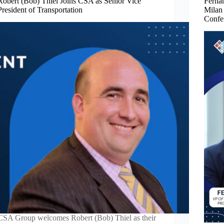
Robert (Bob) Thiel Joins CSA as Senior Vice
Fernan
President of Transportation
Milan
Confe
CSA Group welcomes Robert (Bob) Thiel as their