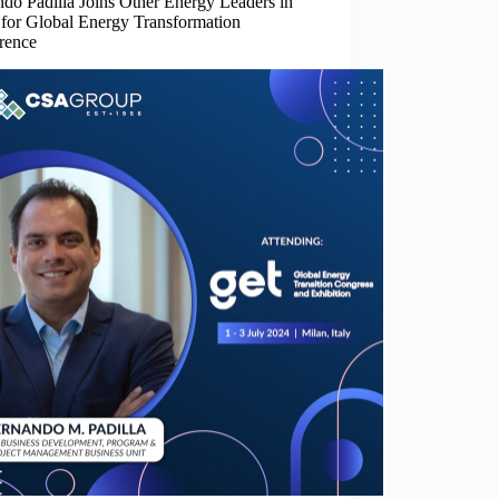
do Padilla Joins Other Energy Leaders in
 for Global Energy Transformation
rence