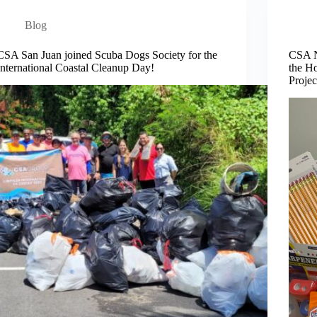
Blog
CSA San Juan joined Scuba Dogs Society for the
CSA N
International Coastal Cleanup Day!
the Ho
Projec