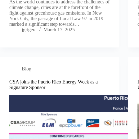
As the world continues to address the challenges of
climate change, cities are at the forefront of the
fight against greenhouse gas emissions. In New
York City, the passage of Local Law 97 in 2019
marked a significant step towards…
jgrigera
March 17, 2025
Blog
CSA joins the Puerto Rico Energy Week as a
Signature Sponsor