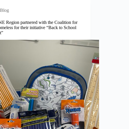
Blog
E Region partnered with the Coalition for
meless for their initiative “Back to School
t”