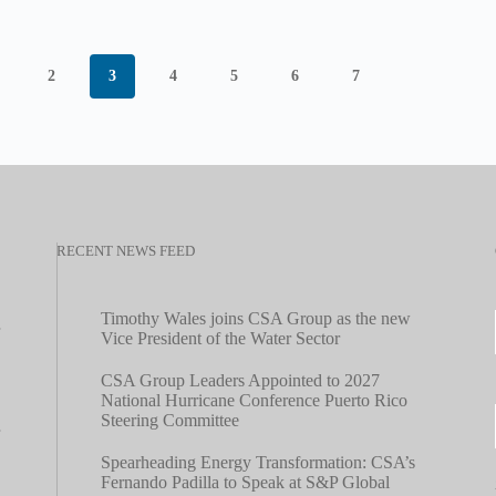
2
3
4
5
6
7
RECENT NEWS FEED
Timothy Wales joins CSA Group as the new
Vice President of the Water Sector
CSA Group Leaders Appointed to 2027
National Hurricane Conference Puerto Rico
Steering Committee
Spearheading Energy Transformation: CSA’s
Fernando Padilla to Speak at S&P Global