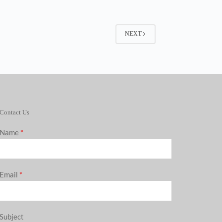
NEXT
Contact Us
Name
*
Email
*
Subject