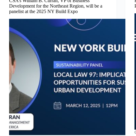
CSA’s William B. Curran, VP of Business
Development for the Northeast Region, will be a
panelist at the 2025 NY Build Expo