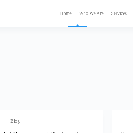
Home
Who We Are
Services
Blog