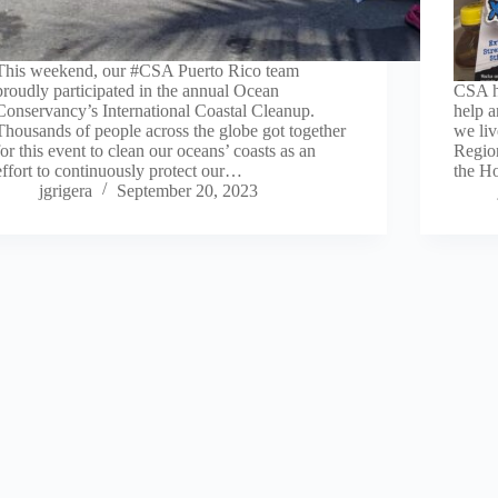
This weekend, our #CSA Puerto Rico team
proudly participated in the annual Ocean
CSA h
Conservancy’s International Coastal Cleanup.
help 
Thousands of people across the globe got together
we liv
for this event to clean our oceans’ coasts as an
Region
effort to continuously protect our…
the Ho
jgrigera
September 20, 2023