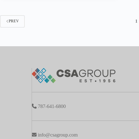
1
PREV
787-641-6800
info@csagroup.com