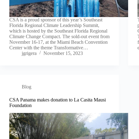
CSA is a proud sponsor of this year’s Southeast
Florida Regional Climate Leadership Summit,
which is hosted by the Southeast Florida Regional
Climate Change Compact. The sold-out event from
November 16-17, at the Miami Beach Convention
Center with the theme Transformative…
jgrigera
November 15, 2023
Blog
CSA Panama makes donation to La Casita Mausi
Foundation