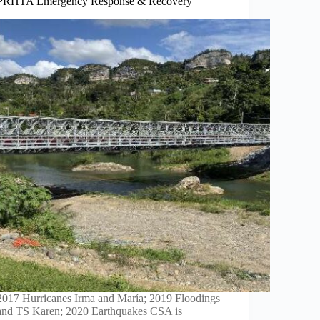
PRHTA Emergency Response & Recovery
2017 Hurricanes Irma and María; 2019 Floodings
and TS Karen; 2020 Earthquakes CSA is