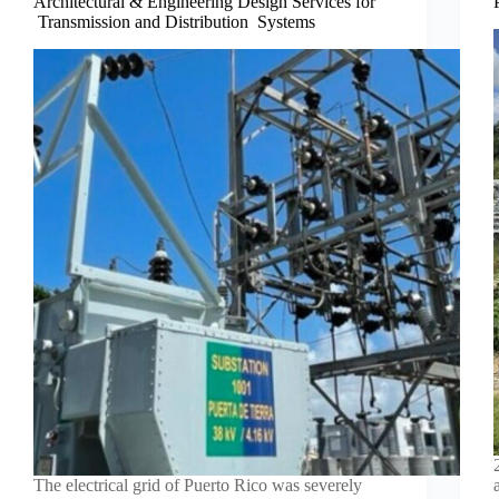
Architectural & Engineering Design Services for
Transmission and Distribution Systems
The electrical grid of Puerto Rico was severely