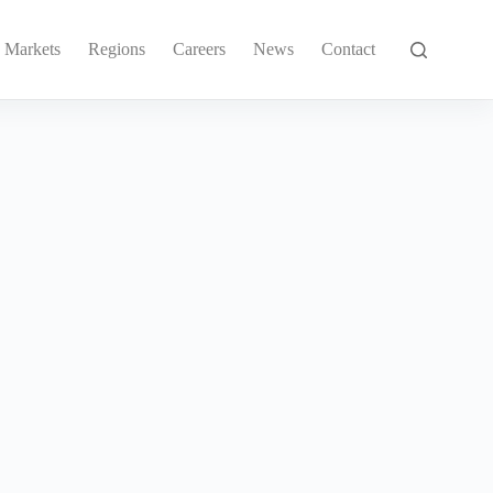
Markets
Regions
Careers
News
Contact