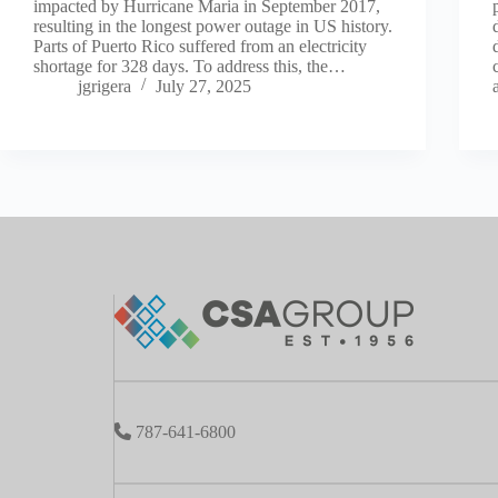
impacted by Hurricane Maria in September 2017,
resulting in the longest power outage in US history.
Parts of Puerto Rico suffered from an electricity
shortage for 328 days. To address this, the…
jgrigera
July 27, 2025
787-641-6800