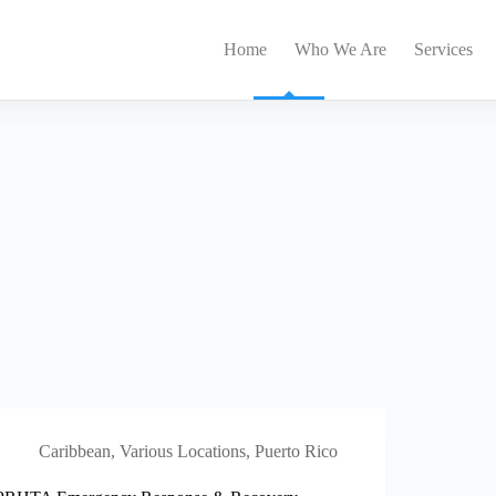
Home
Who We Are
Services
Caribbean
,
Various Locations, Puerto Rico