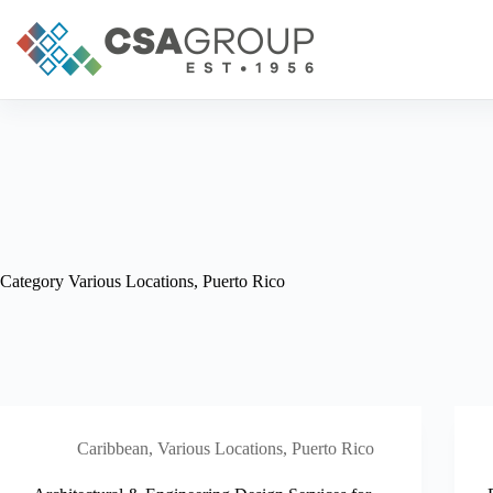
Skip
to
content
Category
Various Locations, Puerto Rico
Caribbean
,
Various Locations, Puerto Rico