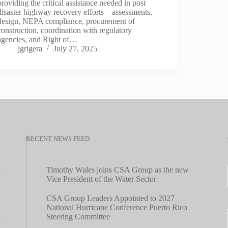
providing the critical assistance needed in post
disaster highway recovery efforts – assessments,
design, NEPA compliance, procurement of
construction, coordination with regulatory
agencies, and Right of…
jgrigera
July 27, 2025
RECENT NEWS FEED
Timothy Wales joins CSA Group as the new
Vice President of the Water Sector
CSA Group Leaders Appointed to 2027
National Hurricane Conference Puerto Rico
Steering Committee