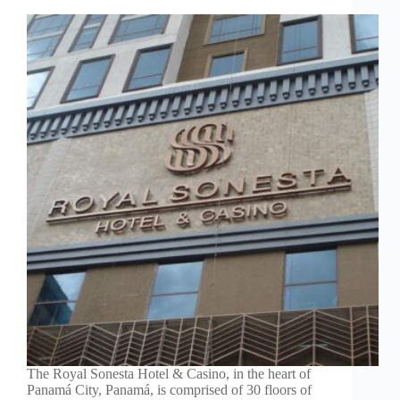
The Royal Sonesta Hotel & Casino, in the heart of
Panamá City, Panamá, is comprised of 30 floors of