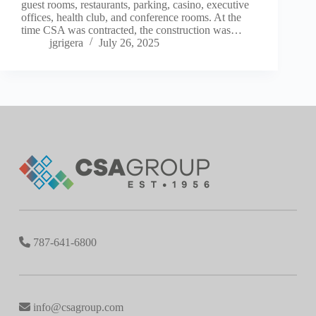
guest rooms, restaurants, parking, casino, executive
offices, health club, and conference rooms. At the
time CSA was contracted, the construction was…
jgrigera
July 26, 2025
787-641-6800
info@csagroup.com