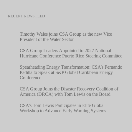
RECENT NEWS FEED
Timothy Wales joins CSA Group as the new Vice
President of the Water Sector
CSA Group Leaders Appointed to 2027 National
Hurricane Conference Puerto Rico Steering Committee
Spearheading Energy Transformation: CSA’s Fernando
Padilla to Speak at S&P Global Caribbean Energy
Conference
CSA Group Joins the Disaster Recovery Coalition of
America (DRCA) with Tom Lewis on the Board
CSA’s Tom Lewis Participates in Elite Global
Workshop to Advance Early Warning Systems