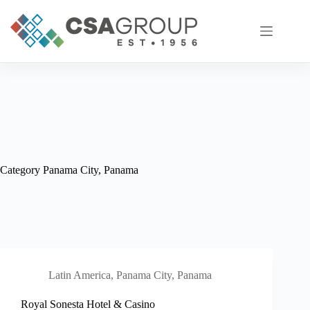
Skip
to
content
Category
Panama City, Panama
Latin America
,
Panama City, Panama
Royal Sonesta Hotel & Casino