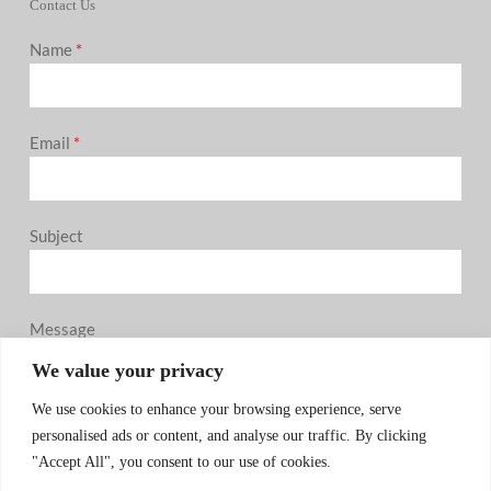
Contact Us
Name
*
Email
*
Subject
Message
0 / 180
We value your privacy
We use cookies to enhance your browsing experience, serve
personalised ads or content, and analyse our traffic. By clicking
"Accept All", you consent to our use of cookies.