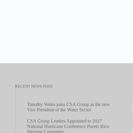
RECENT NEWS FEED
Timothy Wales joins CSA Group as the new
Vice President of the Water Sector
CSA Group Leaders Appointed to 2027
National Hurricane Conference Puerto Rico
Steering Committee