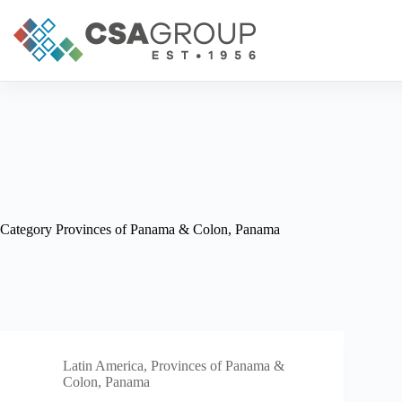
Skip
to
content
Category
Provinces of Panama & Colon, Panama
Latin America
,
Provinces of Panama &
Colon, Panama