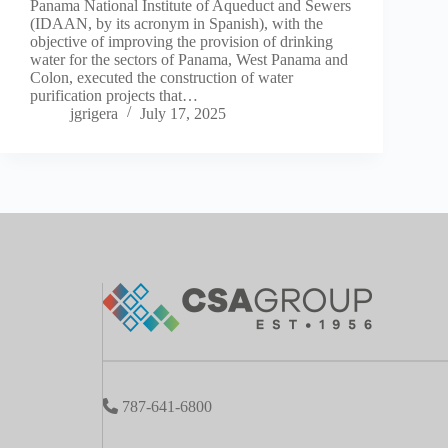
Panama National Institute of Aqueduct and Sewers
(IDAAN, by its acronym in Spanish), with the
objective of improving the provision of drinking
water for the sectors of Panama, West Panama and
Colon, executed the construction of water
purification projects that…
jgrigera
July 17, 2025
787-641-6800