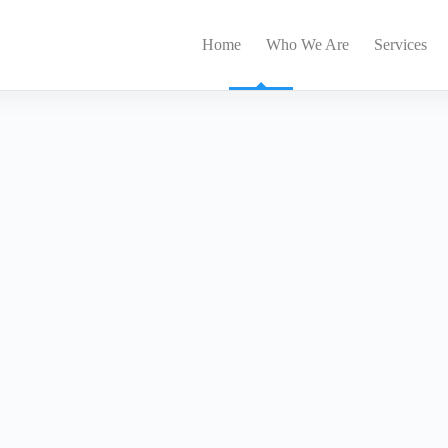
Home
Who We Are
Services