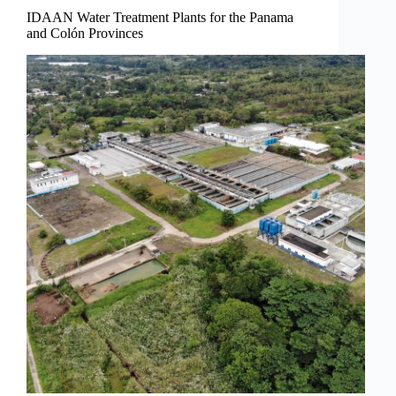
IDAAN Water Treatment Plants for the Panama
and Colón Provinces