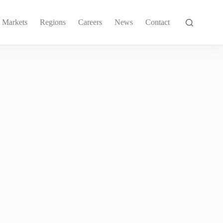
Markets
Regions
Careers
News
Contact