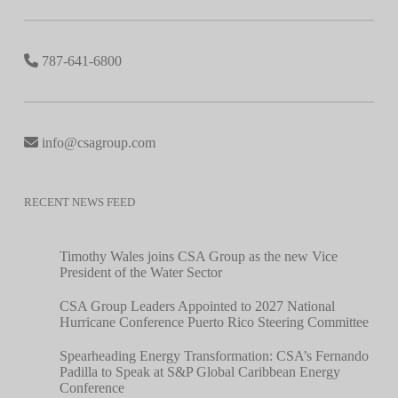
787-641-6800
info@csagroup.com
RECENT NEWS FEED
Timothy Wales joins CSA Group as the new Vice
President of the Water Sector
CSA Group Leaders Appointed to 2027 National
Hurricane Conference Puerto Rico Steering Committee
Spearheading Energy Transformation: CSA’s Fernando
Padilla to Speak at S&P Global Caribbean Energy
Conference