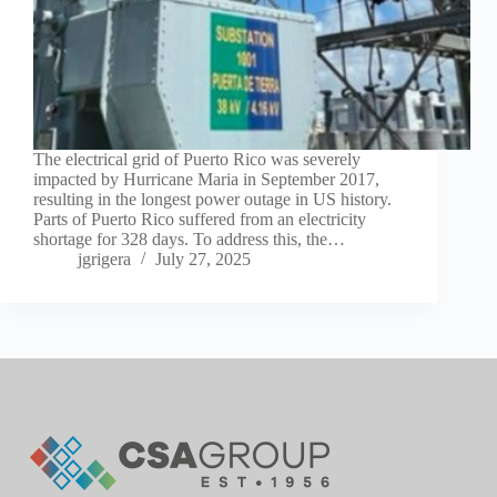
The electrical grid of Puerto Rico was severely
impacted by Hurricane Maria in September 2017,
resulting in the longest power outage in US history.
Parts of Puerto Rico suffered from an electricity
shortage for 328 days. To address this, the…
jgrigera
July 27, 2025