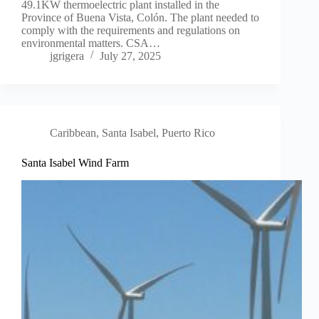
49.1KW thermoelectric plant installed in the
Province of Buena Vista, Colón. The plant needed to
comply with the requirements and regulations on
environmental matters. CSA…
jgrigera
July 27, 2025
Caribbean
,
Santa Isabel, Puerto Rico
Santa Isabel Wind Farm