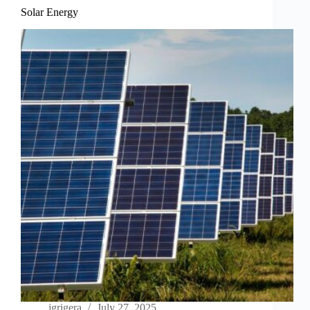
Solar Energy
jgrigera
July 27, 2025