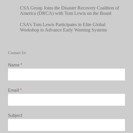
CSA Group Joins the Disaster Recovery Coalition of
America (DRCA) with Tom Lewis on the Board
CSA’s Tom Lewis Participates in Elite Global
Workshop to Advance Early Warning Systems
Contact Us
Name
*
Email
*
Subject