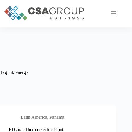
Skip
to
content
Tag
mk-energy
Latin America
,
Panama
El Giral Thermoelectric Plant