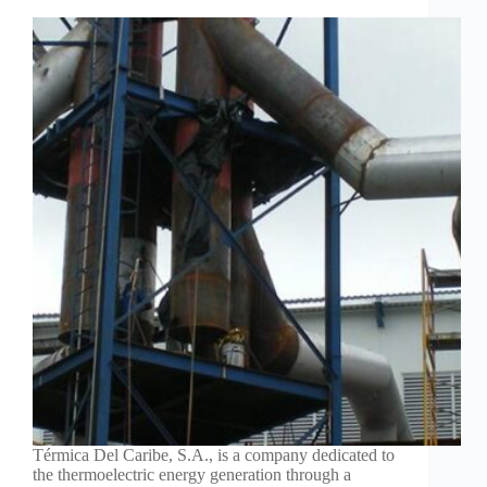
Térmica Del Caribe, S.A., is a company dedicated to
the thermoelectric energy generation through a