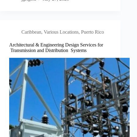
Caribbean
,
Various Locations, Puerto Rico
Architectural & Engineering Design Services for
Transmission and Distribution Systems