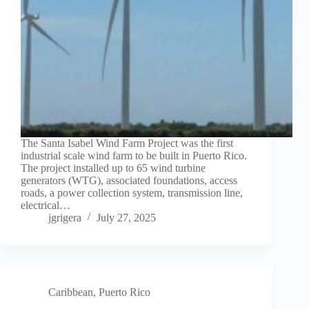
The Santa Isabel Wind Farm Project was the first
industrial scale wind farm to be built in Puerto Rico.
The project installed up to 65 wind turbine
generators (WTG), associated foundations, access
roads, a power collection system, transmission line,
electrical…
jgrigera
July 27, 2025
Caribbean
,
Puerto Rico