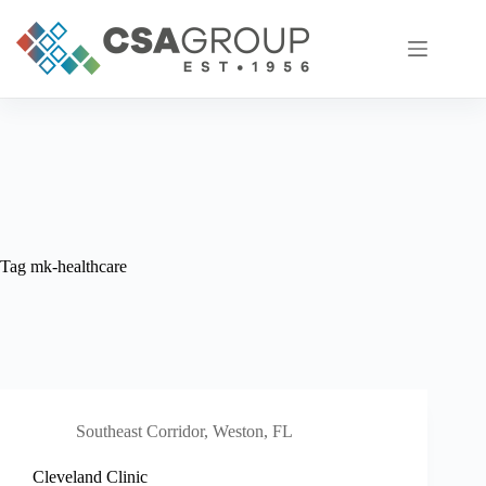
Skip
to
content
Tag
mk-healthcare
Southeast Corridor
,
Weston, FL
Cleveland Clinic