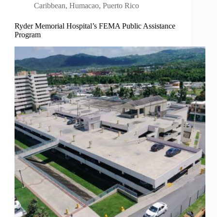
Caribbean
,
Humacao, Puerto Rico
Ryder Memorial Hospital’s FEMA Public Assistance
Program