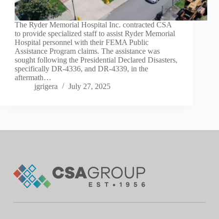
The Ryder Memorial Hospital Inc. contracted CSA
to provide specialized staff to assist Ryder Memorial
Hospital personnel with their FEMA Public
Assistance Program claims. The assistance was
sought following the Presidential Declared Disasters,
specifically DR-4336, and DR-4339, in the
aftermath…
jgrigera
July 27, 2025