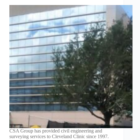
CSA Group has provided civil engineering and
surveying services to Cleveland Clinic since 1997.