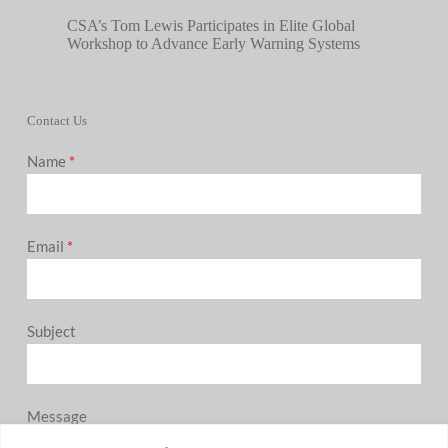
CSA’s Tom Lewis Participates in Elite Global
Workshop to Advance Early Warning Systems
Contact Us
Name
*
Email
*
Subject
Message
0 / 180