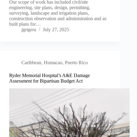
Our scope of work has included civil/site
engineering, site plans, design, permitting,
surveying, landscape and irrigation plans,
construction observation and administration and as
built plans for…
jgrigera
July 27, 2025
Caribbean
,
Humacao, Puerto Rico
Ryder Memorial Hospital’s A&E Damage
Assessment for Bipartisan Budget Act