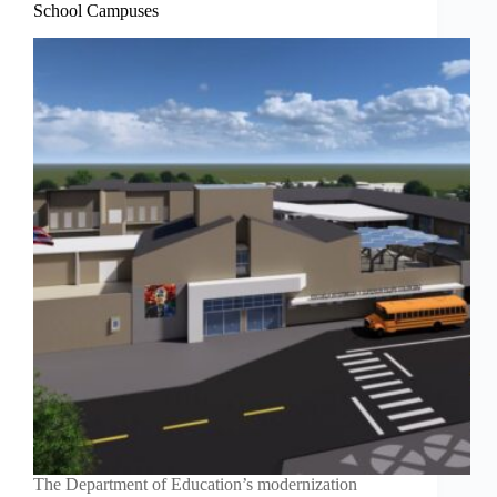
School Campuses
The Department of Education’s modernization