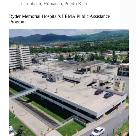
Caribbean
,
Humacao, Puerto Rico
Ryder Memorial Hospital’s FEMA Public Assistance
Program