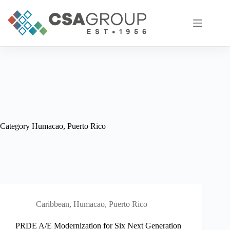
Skip
to
content
Category
Humacao, Puerto Rico
Caribbean
,
Humacao, Puerto Rico
PRDE A/E Modernization for Six Next Generation