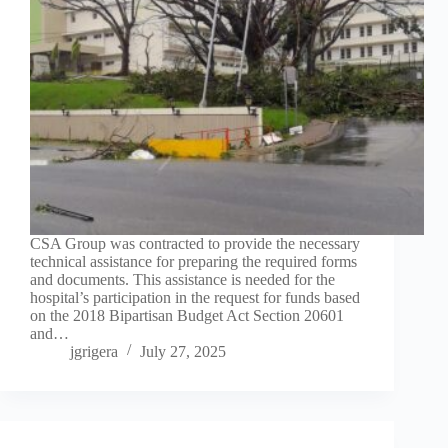
CSA Group was contracted to provide the necessary
technical assistance for preparing the required forms
and documents. This assistance is needed for the
hospital’s participation in the request for funds based
on the 2018 Bipartisan Budget Act Section 20601
and…
jgrigera
July 27, 2025