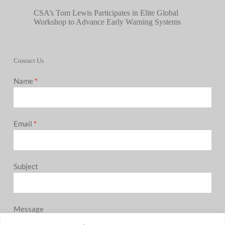
CSA’s Tom Lewis Participates in Elite Global
Workshop to Advance Early Warning Systems
Contact Us
Name
*
Email
*
Subject
Message
0 / 180