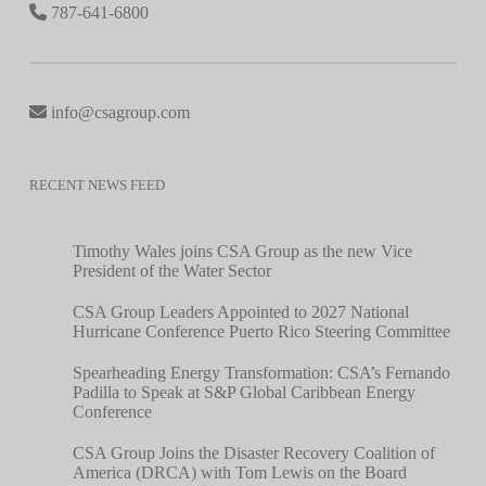
787-641-6800
info@csagroup.com
RECENT NEWS FEED
Timothy Wales joins CSA Group as the new Vice
President of the Water Sector
CSA Group Leaders Appointed to 2027 National
Hurricane Conference Puerto Rico Steering Committee
Spearheading Energy Transformation: CSA’s Fernando
Padilla to Speak at S&P Global Caribbean Energy
Conference
CSA Group Joins the Disaster Recovery Coalition of
America (DRCA) with Tom Lewis on the Board