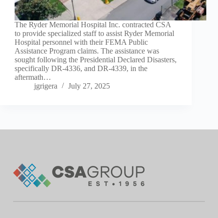
The Ryder Memorial Hospital Inc. contracted CSA
to provide specialized staff to assist Ryder Memorial
Hospital personnel with their FEMA Public
Assistance Program claims. The assistance was
sought following the Presidential Declared Disasters,
specifically DR-4336, and DR-4339, in the
aftermath…
jgrigera
July 27, 2025