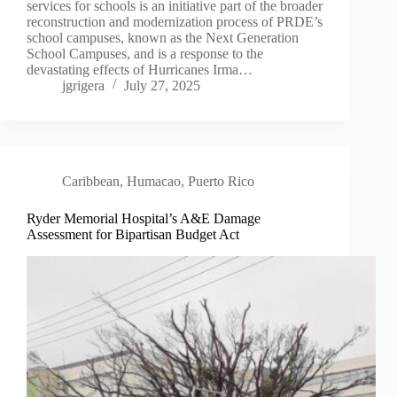
services for schools is an initiative part of the broader
reconstruction and modernization process of PRDE’s
school campuses, known as the Next Generation
School Campuses, and is a response to the
devastating effects of Hurricanes Irma…
jgrigera
July 27, 2025
Caribbean
,
Humacao, Puerto Rico
Ryder Memorial Hospital’s A&E Damage
Assessment for Bipartisan Budget Act