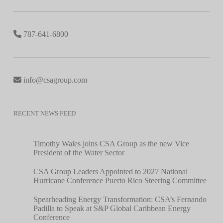
787-641-6800
info@csagroup.com
RECENT NEWS FEED
Timothy Wales joins CSA Group as the new Vice
President of the Water Sector
CSA Group Leaders Appointed to 2027 National
Hurricane Conference Puerto Rico Steering Committee
Spearheading Energy Transformation: CSA’s Fernando
Padilla to Speak at S&P Global Caribbean Energy
Conference