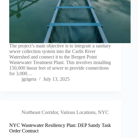
The project’s main objective is to integrate a sanitary
sewer collection system into the Carlls River
Watershed and connect it to the Bergen Point
Wastewater Treatment Plant. This involves installing
150,000 linear feet of sewer to provide connections
for 3,000…
jgrigera
July 13, 2025
Northeast Corridor
,
Various Locations, NYC
NYC Wastewater Resiliency Plan: DEP Sandy Task
Order Contract