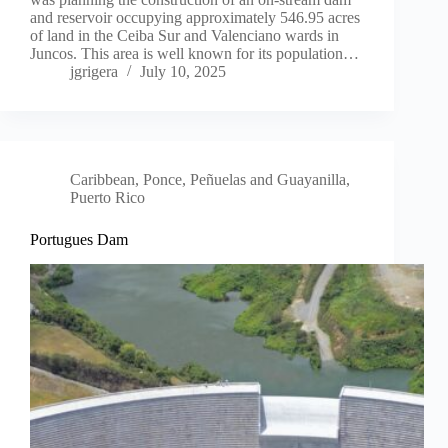
and reservoir occupying approximately 546.95 acres
of land in the Ceiba Sur and Valenciano wards in
Juncos. This area is well known for its population…
jgrigera
July 10, 2025
Caribbean
,
Ponce, Peñuelas and Guayanilla,
Puerto Rico
Portugues Dam