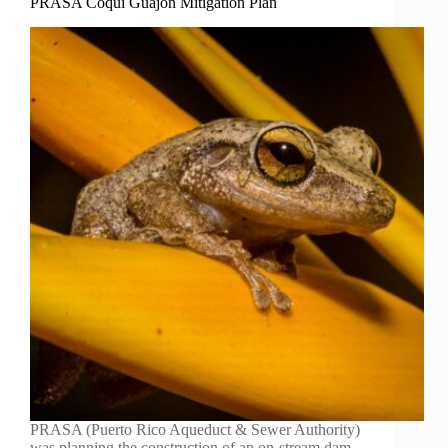
PRASA Coquí Guajón Mitigation Plan
PRASA (Puerto Rico Aqueduct & Sewer Authority)
was planning the construction of an on-stream dam