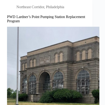
Northeast Corridor
,
Philadelphia
PWD Lardner’s Point Pumping Station Replacement
Program