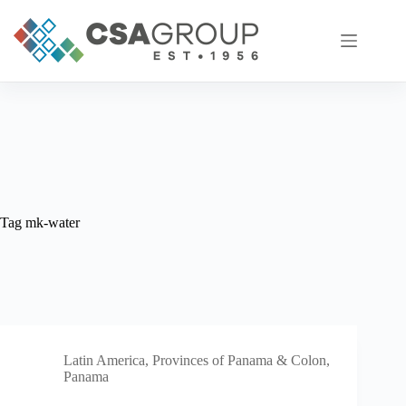
Skip
to
content
Tag
mk-water
Latin America
,
Provinces of Panama & Colon,
Panama