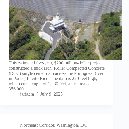
This estimated five-year, $200 million-dollar project
constructed a thick arch, Roller Compacted Concrete
(RCC) single center dam across the Portugues River
in Ponce, Puerto Rico. The dam is 220-feet high,
with a crest length of 1,230 feet, an estimated
356,000…
jgrigera
July 9, 2025
Northeast Corridor
,
Washington, DC