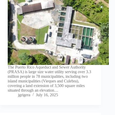
The Puerto Rico Aqueduct and Sewer Authority
(PRASA) is large size water utility serving over 3.3
million people in 78 municipalities, including two
island municipalities (Vieques and Culebra),
covering a land extension of 3,500 square miles
situated through an elevation…
jgrigera
July 16, 2025