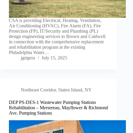
CSA is providing Electrical, Heating, Ventilation,
Air Conditioning (HVAC), Fire Alarm (FA), Fire
Protection (FP), IT/Security and Plumbing (PL)
design engineering services to Brown and Caldwell
in connection with the comprehensive replacement
and rehabilitation program at the existing
Philadelphia Water…
jgrigera
July 15, 2025
Northeast Corridor
,
Staten Island, NY
DEP PS-DES-1 Wastewater Pumping Stations
Rehabilitation – Mersereau, Mayflower & Richmond
Ave. Pumping Stations