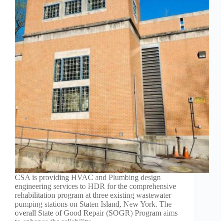
CSA is providing HVAC and Plumbing design
engineering services to HDR for the comprehensive
rehabilitation program at three existing wastewater
pumping stations on Staten Island, New York. The
overall State of Good Repair (SOGR) Program aims