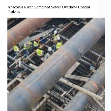
Anacostia River Combined Sewer Overflow Control
Projects