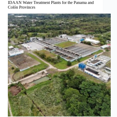
IDAAN Water Treatment Plants for the Panama and
Colón Provinces