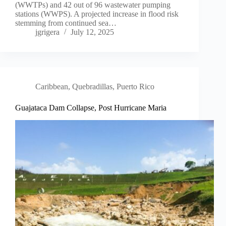
(WWTPs) and 42 out of 96 wastewater pumping
stations (WWPS). A projected increase in flood risk
stemming from continued sea…
jgrigera
July 12, 2025
Caribbean
,
Quebradillas, Puerto Rico
Guajataca Dam Collapse, Post Hurricane Maria