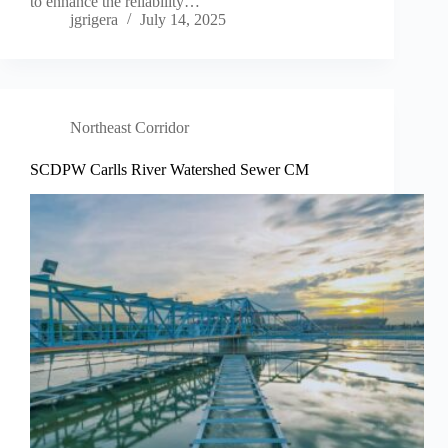
to enhance the reliability…
jgrigera
July 14, 2025
Northeast Corridor
SCDPW Carlls River Watershed Sewer CM