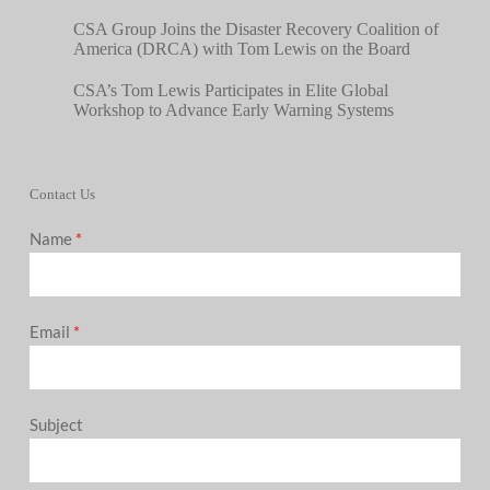
CSA Group Joins the Disaster Recovery Coalition of
America (DRCA) with Tom Lewis on the Board
CSA’s Tom Lewis Participates in Elite Global
Workshop to Advance Early Warning Systems
Contact Us
Name
*
Email
*
Subject