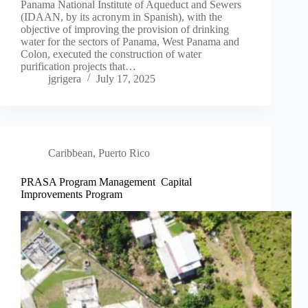
Panama National Institute of Aqueduct and Sewers
(IDAAN, by its acronym in Spanish), with the
objective of improving the provision of drinking
water for the sectors of Panama, West Panama and
Colon, executed the construction of water
purification projects that…
jgrigera
July 17, 2025
Caribbean
,
Puerto Rico
PRASA Program Management Capital
Improvements Program