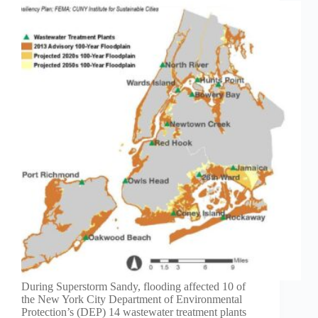
During Superstorm Sandy, flooding affected 10 of
the New York City Department of Environmental
Protection’s (DEP) 14 wastewater treatment plants