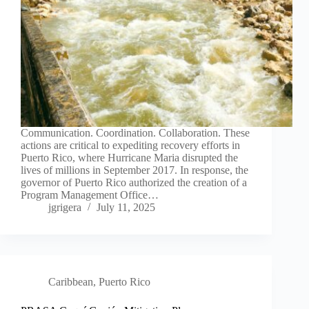
Communication. Coordination. Collaboration. These
actions are critical to expediting recovery efforts in
Puerto Rico, where Hurricane Maria disrupted the
lives of millions in September 2017. In response, the
governor of Puerto Rico authorized the creation of a
Program Management Office…
jgrigera
July 11, 2025
Caribbean
,
Puerto Rico