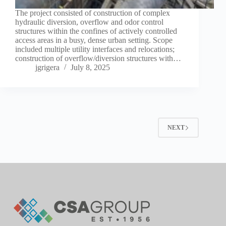
The project consisted of construction of complex
hydraulic diversion, overflow and odor control
structures within the confines of actively controlled
access areas in a busy, dense urban setting. Scope
included multiple utility interfaces and relocations;
construction of overflow/diversion structures with…
jgrigera
July 8, 2025
NEXT