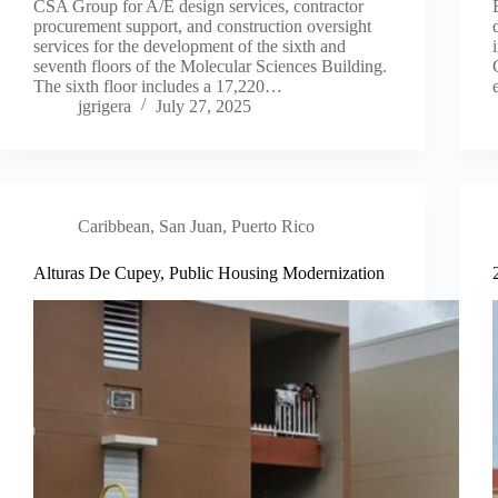
CSA Group for A/E design services, contractor
procurement support, and construction oversight
services for the development of the sixth and
seventh floors of the Molecular Sciences Building.
The sixth floor includes a 17,220…
jgrigera
July 27, 2025
Caribbean
,
San Juan, Puerto Rico
Alturas De Cupey, Public Housing Modernization