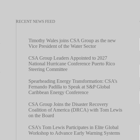
RECENT NEWS FEED
Timothy Wales joins CSA Group as the new
Vice President of the Water Sector
CSA Group Leaders Appointed to 2027
National Hurricane Conference Puerto Rico
Steering Committee
Spearheading Energy Transformation: CSA’s
Fernando Padilla to Speak at S&P Global
Caribbean Energy Conference
CSA Group Joins the Disaster Recovery
Coalition of America (DRCA) with Tom Lewis
on the Board
CSA’s Tom Lewis Participates in Elite Global
Workshop to Advance Early Warning Systems