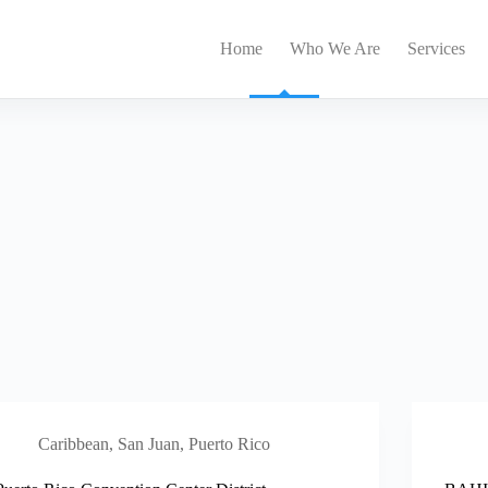
Home
Who We Are
Services
Caribbean
,
San Juan, Puerto Rico