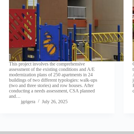
This project involves the comprehensive
assessment of the existing conditions and A/E
modernization plans of 250 apartments in 24
buildings of two different typologies: walk-ups
(two and three stories) and row houses. After
conducting a needs assessment, CSA planned
and…
jgrigera
July 26, 2025