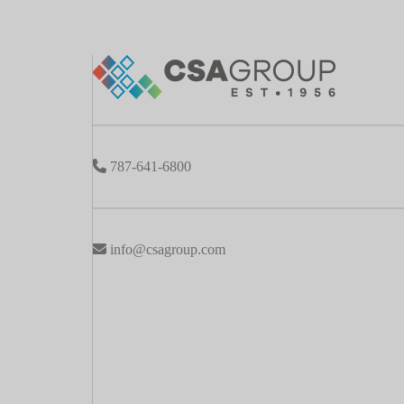
787-641-6800
info@csagroup.com