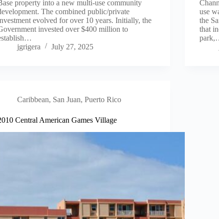
Base property into a new multi-use community
Channe
development. The combined public/private
use wa
investment evolved for over 10 years. Initially, the
the S
Government invested over $400 million to
that i
establish…
park
jgrigera
July 27, 2025
Caribbean
,
San Juan, Puerto Rico
2010 Central American Games Village