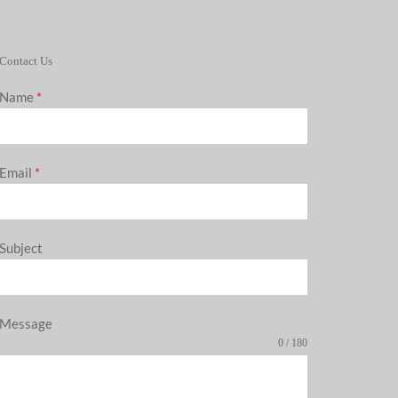
Contact Us
Name
*
Email
*
Subject
Message
0 / 180