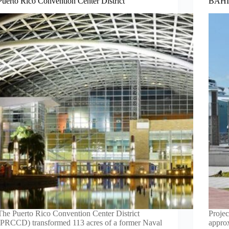
Puerto Rico Convention Center District
BAHIA
The Puerto Rico Convention Center District
Projec
(PRCCD) transformed 113 acres of a former Naval
appro