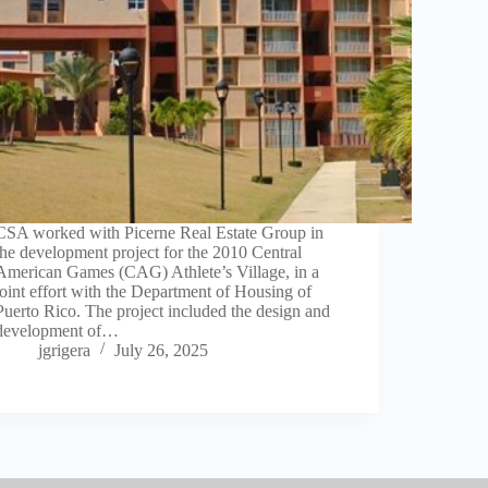
CSA worked with Picerne Real Estate Group in
the development project for the 2010 Central
American Games (CAG) Athlete’s Village, in a
joint effort with the Department of Housing of
Puerto Rico. The project included the design and
development of…
jgrigera
July 26, 2025