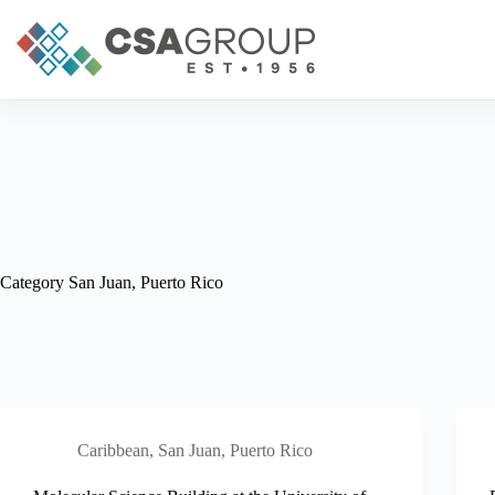
Skip
to
content
Category
San Juan, Puerto Rico
Caribbean
,
San Juan, Puerto Rico