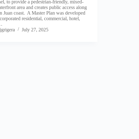
l, to provide a pedestrian-friendly, mixed-
terfront area and creates public access along
an Juan coast. A Master Plan was developed
ncorporated residential, commercial, hotel,
,…
jgrigera
July 27, 2025