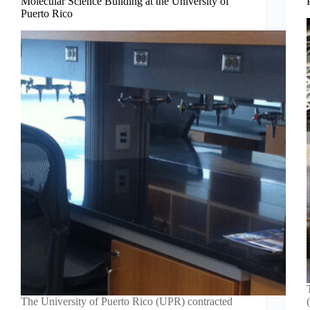
Molecular Science Building at the University of
Puerto Rico
The University of Puerto Rico (UPR) contracted