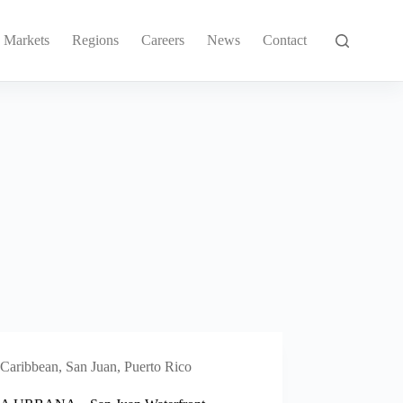
Markets
Regions
Careers
News
Contact
Caribbean
,
San Juan, Puerto Rico