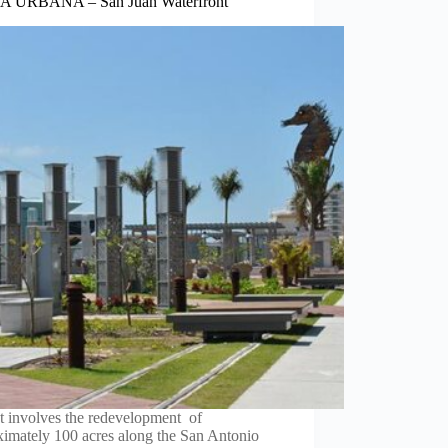
 URBANA – San Juan Waterfront
t involves the redevelopment of
ximately 100 acres along the San Antonio