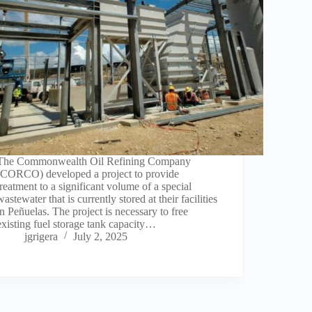
The Commonwealth Oil Refining Company
(CORCO) developed a project to provide
treatment to a significant volume of a special
wastewater that is currently stored at their facilities
in Peñuelas. The project is necessary to free
existing fuel storage tank capacity…
jgrigera
July 2, 2025