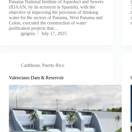
Panama National Institute of Aqueduct and Sewers
(IDAAN, by its acronym in Spanish), with the
objective of improving the provision of drinking
water for the sectors of Panama, West Panama and
Colon, executed the construction of water
purification projects that…
jgrigera
July 17, 2025
Caribbean
,
Puerto Rico
Valenciano Dam & Reservoir