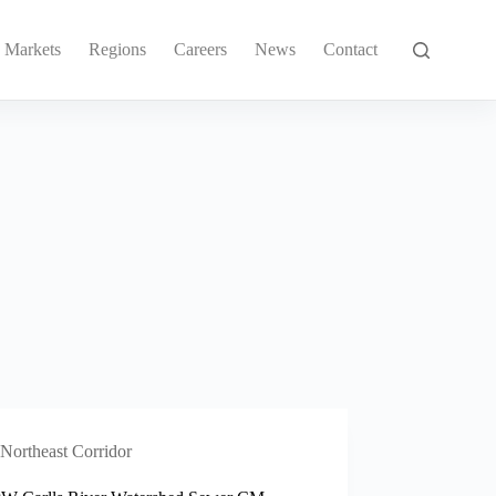
Markets
Regions
Careers
News
Contact
Northeast Corridor