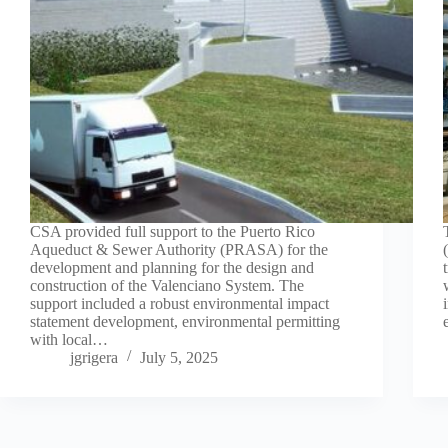
CSA provided full support to the Puerto Rico
Aqueduct & Sewer Authority (PRASA) for the
development and planning for the design and
construction of the Valenciano System. The
support included a robust environmental impact
statement development, environmental permitting
with local…
jgrigera
July 5, 2025