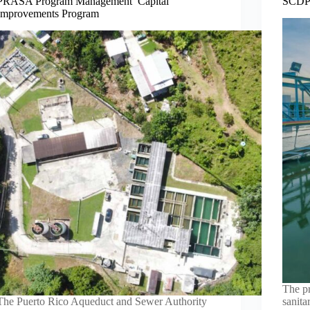
PRASA Program Management Capital
SCDPW
Improvements Program
The pr
The Puerto Rico Aqueduct and Sewer Authority
sanita