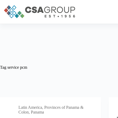
Skip
to
content
Tag
service pcm
Latin America
,
Provinces of Panama &
Colon, Panama