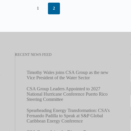
1
2
RECENT NEWS FEED
Timothy Wales joins CSA Group as the new
Vice President of the Water Sector
CSA Group Leaders Appointed to 2027
National Hurricane Conference Puerto Rico
Steering Committee
Spearheading Energy Transformation: CSA’s
Fernando Padilla to Speak at S&P Global
Caribbean Energy Conference