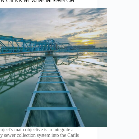
 Carlls River Watershed Sewer CM
oject’s main objective is to integrate a
ry sewer collection system into the Carlls