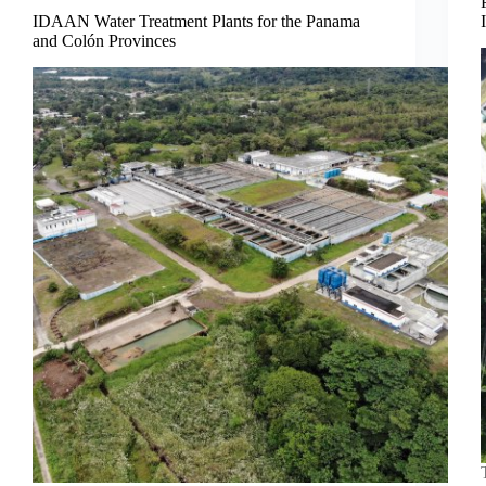
IDAAN Water Treatment Plants for the Panama
and Colón Provinces