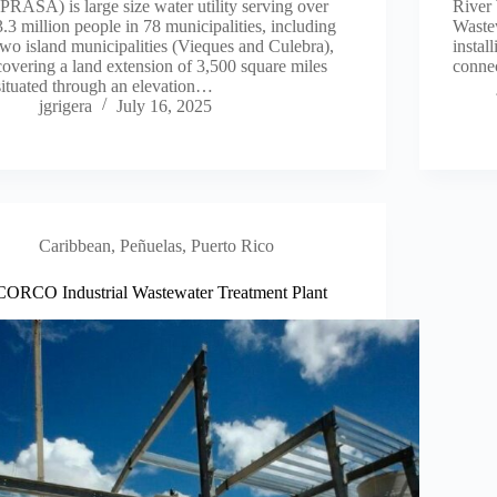
(PRASA) is large size water utility serving over
River 
3.3 million people in 78 municipalities, including
Wastew
two island municipalities (Vieques and Culebra),
instal
covering a land extension of 3,500 square miles
conne
situated through an elevation…
jgrigera
July 16, 2025
Caribbean
,
Peñuelas, Puerto Rico
CORCO Industrial Wastewater Treatment Plant