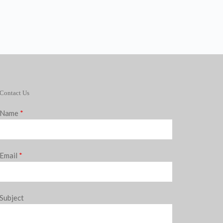
Contact Us
Name
*
Email
*
Subject