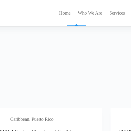
Home
Who We Are
Services
Caribbean
,
Puerto Rico