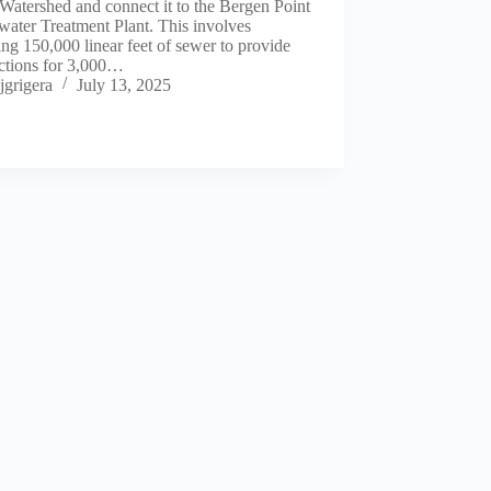
Watershed and connect it to the Bergen Point
ater Treatment Plant. This involves
ling 150,000 linear feet of sewer to provide
ctions for 3,000…
jgrigera
July 13, 2025