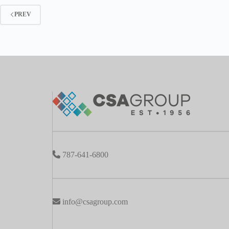
PREV
787-641-6800
info@csagroup.com